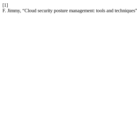
[1]
F. Jimmy, “Cloud security posture management: tools and techniques