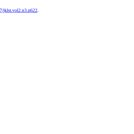
/jklst.vol2.n3.p622
.