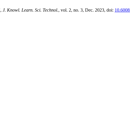
”,
J. Knowl. Learn. Sci. Technol.
, vol. 2, no. 3, Dec. 2023, doi:
10.60087