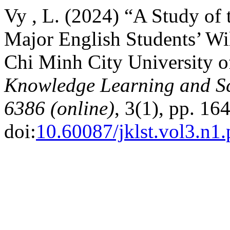
Vy , L. (2024) “A Study of 
Major English Students’ Wi
Chi Minh City University o
Knowledge Learning and Sc
6386 (online)
, 3(1), pp. 16
doi:
10.60087/jklst.vol3.n1