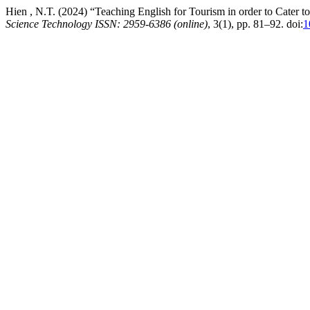
Hien , N.T. (2024) “Teaching English for Tourism in order to Cater t
Science Technology ISSN: 2959-6386 (online)
, 3(1), pp. 81–92. doi:
1