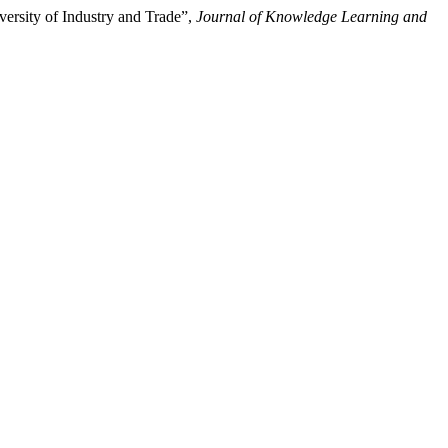
versity of Industry and Trade”,
Journal of Knowledge Learning and