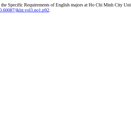
o the Specific Requirements of English majors at Ho Chi Minh City Uni
0.60087/jklst.vol3.no1.p92
.