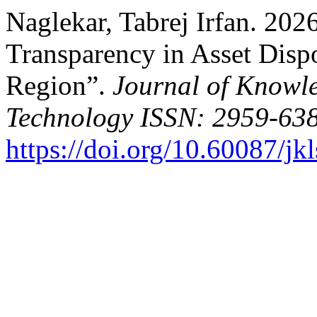
Naglekar, Tabrej Irfan. 202
Transparency in Asset Disp
Region”.
Journal of Knowl
Technology ISSN: 2959-638
https://doi.org/10.60087/jk