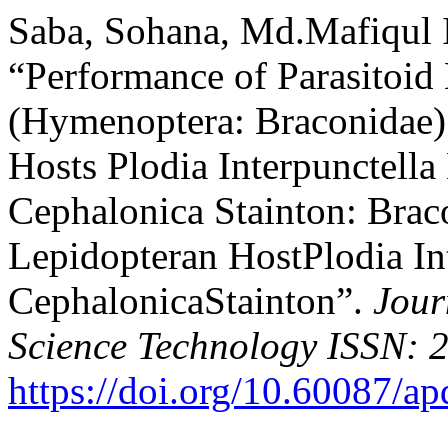
Saba, Sohana, Md.Mafiqul I
“Performance of Parasitoid
(Hymenoptera: Braconidae)
Hosts Plodia Interpunctell
Cephalonica Stainton: Brac
Lepidopteran HostPlodia In
CephalonicaStainton”.
Jour
Science Technology ISSN: 
https://doi.org/10.60087/