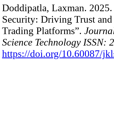
Doddipatla, Laxman. 2025. “
Security: Driving Trust a
Trading Platforms”.
Journa
Science Technology ISSN: 
https://doi.org/10.60087/jk