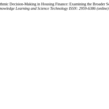
rithmic Decision-Making in Housing Finance: Examining the Broader S
Knowledge Learning and Science Technology ISSN: 2959-6386 (online)