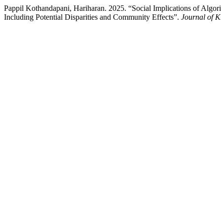
Pappil Kothandapani, Hariharan. 2025. “Social Implications of Algo
Including Potential Disparities and Community Effects”.
Journal of 