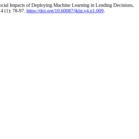
ocial Impacts of Deploying Machine Learning in Lending Decisions,
4 (1): 78-97.
https://doi.org/10.60087/jklst.v4.n1.009
.