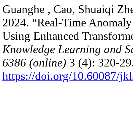
Guanghe , Cao, Shuaiqi Zhe
2024. “Real-Time Anomaly 
Using Enhanced Transform
Knowledge Learning and Sc
6386 (online)
3 (4): 320-29
https://doi.org/10.60087/jk