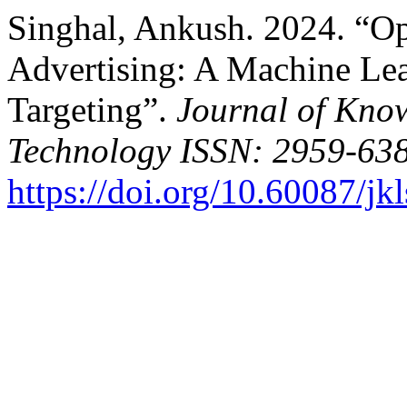
Singhal, Ankush. 2024. “O
Advertising: A Machine Lea
Targeting”.
Journal of Kno
Technology ISSN: 2959-638
https://doi.org/10.60087/jk