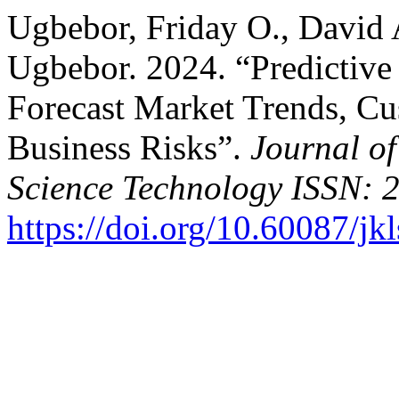
Ugbebor, Friday O., David 
Ugbebor. 2024. “Predictive
Forecast Market Trends, Cu
Business Risks”.
Journal o
Science Technology ISSN: 
https://doi.org/10.60087/jk