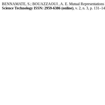
BENNAMATE, S.; BOUAZZAOUI , A. E. Mutual Representations o
Science Technology ISSN: 2959-6386 (online)
, v. 2, n. 3, p. 131–