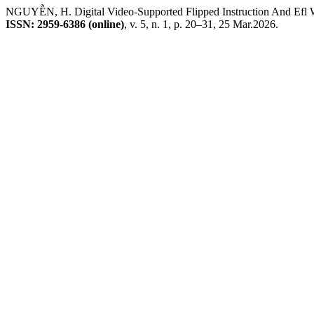
NGUYỄN, H. Digital Video-Supported Flipped Instruction And Efl 
ISSN: 2959-6386 (online)
, v. 5, n. 1, p. 20–31, 25 Mar.2026.