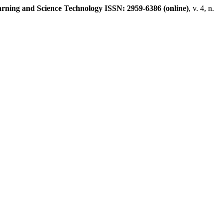
rning and Science Technology ISSN: 2959-6386 (online)
, v. 4, n.