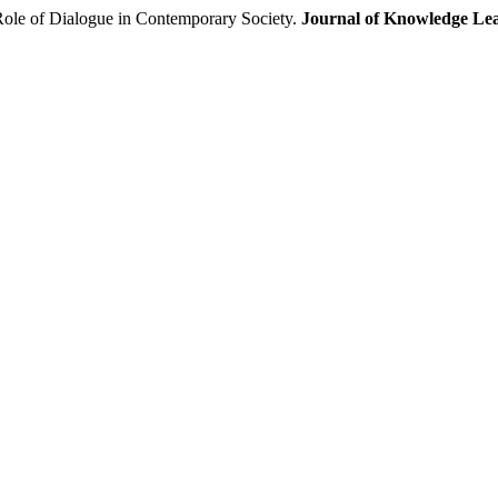
 Role of Dialogue in Contemporary Society.
Journal of Knowledge Lea