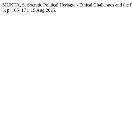
MUKTA, S. Socratic Political Heritage - Ethical Challenges and the
3, p. 165–171, 15 Aug.2025.