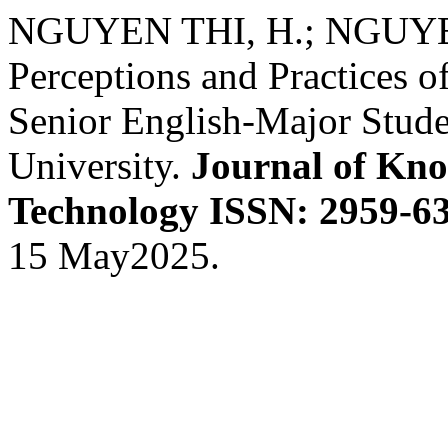
NGUYEN THI, H.; NGUYE
Perceptions and Practices 
Senior English-Major Stud
University.
Journal of Kno
Technology ISSN: 2959-63
15 May2025.