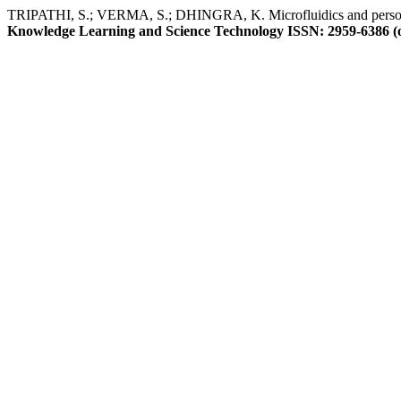
TRIPATHI, S.; VERMA, S.; DHINGRA, K. Microfluidics and personali
Knowledge Learning and Science Technology ISSN: 2959-6386 (o