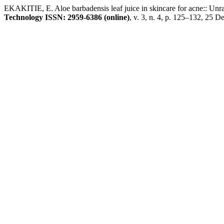
EKAKITIE, E. Aloe barbadensis leaf juice in skincare for acne:: Unrav
Technology ISSN: 2959-6386 (online)
, v. 3, n. 4, p. 125–132, 25 D