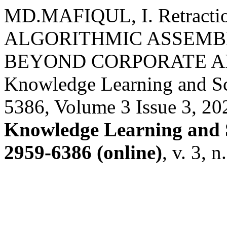
MD.MAFIQUL, I. Retract
ALGORITHMIC ASSEMB
BEYOND CORPORATE AI E
Knowledge Learning and S
5386, Volume 3 Issue 3, 20
Knowledge Learning and 
2959-6386 (online)
, v. 3, 