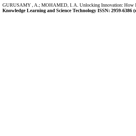
GURUSAMY , A.; MOHAMED, I. A. Unlocking Innovation: How Full
Knowledge Learning and Science Technology ISSN: 2959-6386 (o