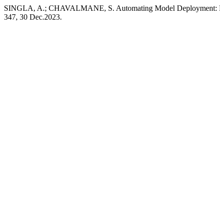
SINGLA, A.; CHAVALMANE, S. Automating Model Deployment: Fro
347, 30 Dec.2023.