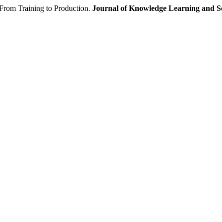
m Training to Production.
Journal of Knowledge Learning and Sc