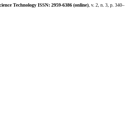
ience Technology ISSN: 2959-6386 (online)
, v. 2, n. 3, p. 340–