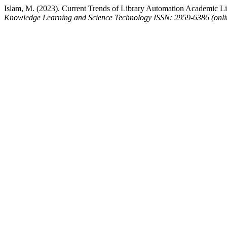
Islam, M. (2023). Current Trends of Library Automation Academic Lib
Knowledge Learning and Science Technology ISSN: 2959-6386 (onli