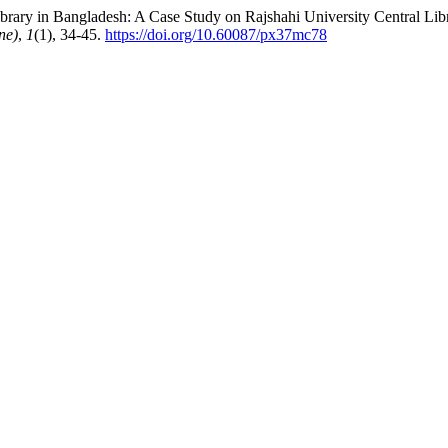
rary in Bangladesh: A Case Study on Rajshahi University Central Libr
ne)
,
1
(1), 34-45.
https://doi.org/10.60087/px37mc78