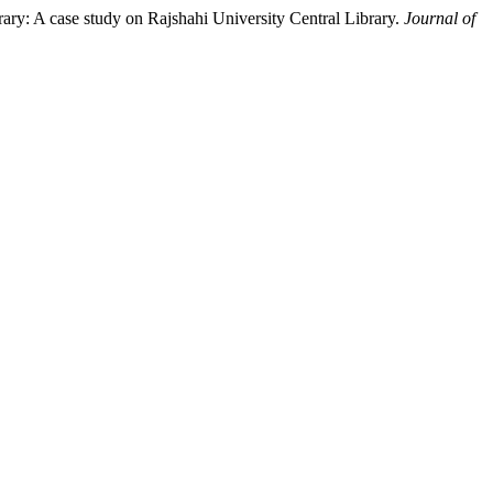
ary: A case study on Rajshahi University Central Library.
Journal of