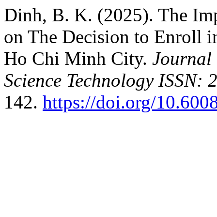
Dinh, B. K. (2025). The Imp
on The Decision to Enroll 
Ho Chi Minh City.
Journal
Science Technology ISSN: 
142.
https://doi.org/10.600