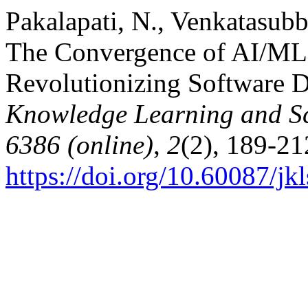
Pakalapati, N., Venkatasubbu
The Convergence of AI/ML
Revolutionizing Software 
Knowledge Learning and Sc
6386 (online)
,
2
(2), 189-21
https://doi.org/10.60087/jk