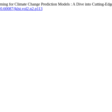
rning for Climate Change Prediction Models : A Dive into Cutting-Ed
/10.60087/jklst.vol2.n2.p113