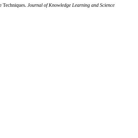
ge Techniques.
Journal of Knowledge Learning and Science