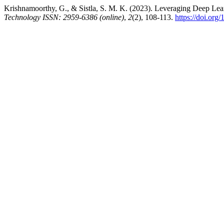
Krishnamoorthy, G., & Sistla, S. M. K. (2023). Leveraging Deep Lea
Technology ISSN: 2959-6386 (online)
,
2
(2), 108-113.
https://doi.org