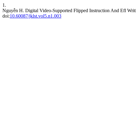
1.
Nguyễn H. Digital Video-Supported Flipped Instruction And Efl Wri
doi:
10.60087/jklst.vol5.n1.003