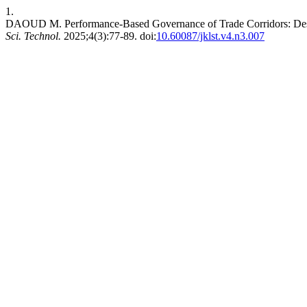
1.
DAOUD M. Performance-Based Governance of Trade Corridors: Desi
Sci. Technol.
2025;4(3):77-89. doi:
10.60087/jklst.v4.n3.007