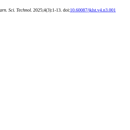
arn. Sci. Technol.
2025;4(3):1-13. doi:
10.60087/jklst.v4.n3.001