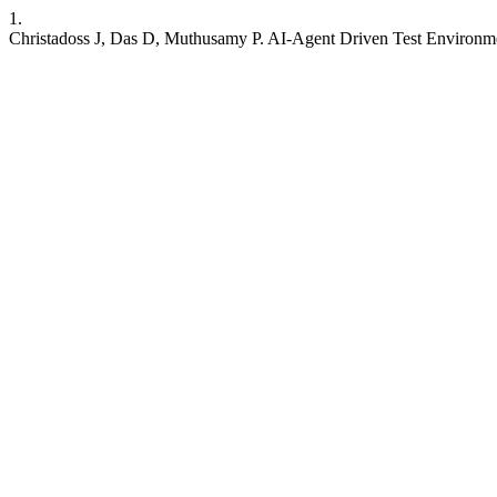
1.
Christadoss J, Das D, Muthusamy P. AI-Agent Driven Test Environm