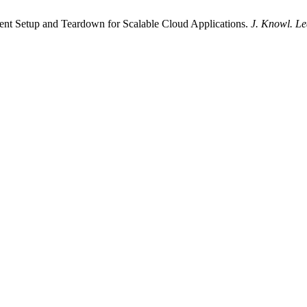
ent Setup and Teardown for Scalable Cloud Applications.
J. Knowl. Le