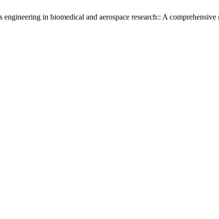
engineering in biomedical and aerospace research:: A comprehensive r