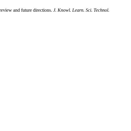
eview and future directions.
J. Knowl. Learn. Sci. Technol.