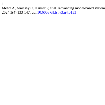
1.
Mehta A, Alaiashy O, Kumar P, et al. Advancing model-based systems 
2024;3(4):133-147. doi:
10.60087/jklst.v3.n4.p133