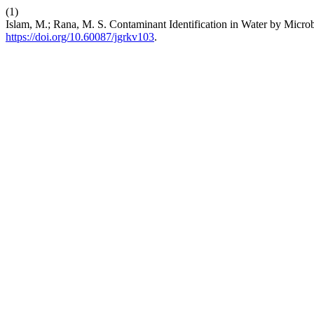
(1)
Islam, M.; Rana, M. S. Contaminant Identification in Water by Mic
https://doi.org/10.60087/jgrkv103
.