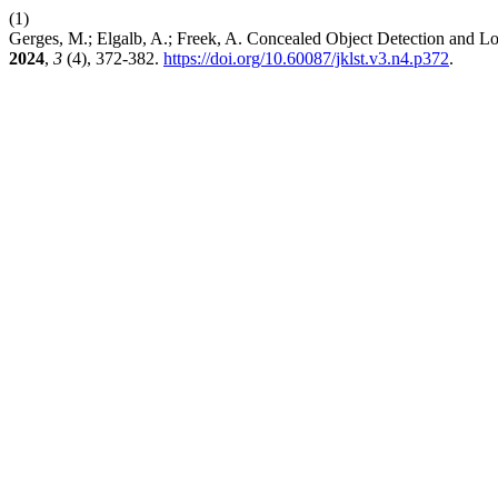
(1)
Gerges, M.; Elgalb, A.; Freek, A. Concealed Object Detection and Lo
2024
,
3
(4), 372-382.
https://doi.org/10.60087/jklst.v3.n4.p372
.