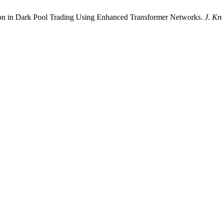
tion in Dark Pool Trading Using Enhanced Transformer Networks.
J. Kn