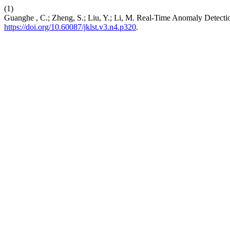
(1)
Guanghe , C.; Zheng, S.; Liu, Y.; Li, M. Real-Time Anomaly Detec
https://doi.org/10.60087/jklst.v3.n4.p320
.