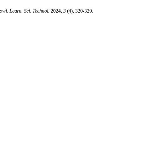
owl. Learn. Sci. Technol.
2024
,
3
(4), 320-329.