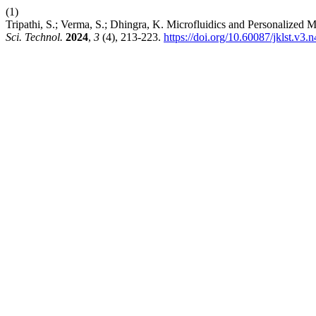
(1)
Tripathi, S.; Verma, S.; Dhingra, K. Microfluidics and Personalized 
Sci. Technol.
2024
,
3
(4), 213-223.
https://doi.org/10.60087/jklst.v3.