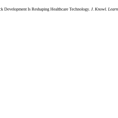
ack Development Is Reshaping Healthcare Technology.
J. Knowl. Learn.