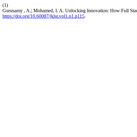
(1)
Gurusamy , A.; Mohamed, I. A. Unlocking Innovation: How Full St
https://doi.org/10.60087/jklst.vol1.n1.p115
.