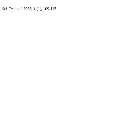
 Sci. Technol.
2023
,
1
(1), 109-115.