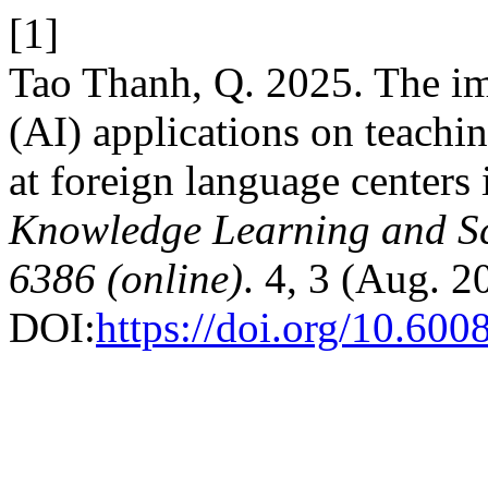
[1]
Tao Thanh, Q. 2025. The imp
(AI) applications on teachin
at foreign language centers
Knowledge Learning and Sc
6386 (online)
. 4, 3 (Aug. 
DOI:
https://doi.org/10.600