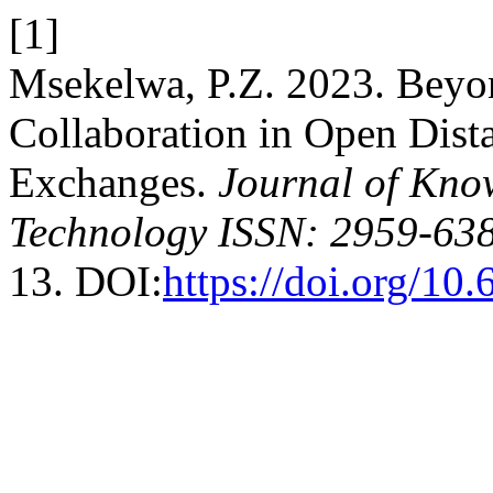
[1]
Msekelwa, P.Z. 2023. Beyo
Collaboration in Open Dist
Exchanges.
Journal of Kno
Technology ISSN: 2959-638
13. DOI:
https://doi.org/10