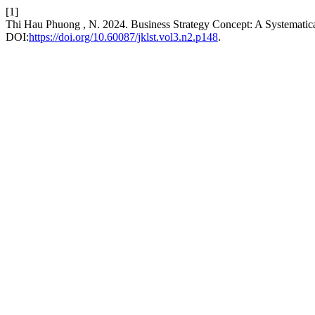
[1]
Thi Hau Phuong , N. 2024. Business Strategy Concept: A Systemati
DOI:
https://doi.org/10.60087/jklst.vol3.n2.p148
.