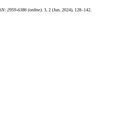
SN: 2959-6386 (online)
. 3, 2 (Jun. 2024), 128–142.