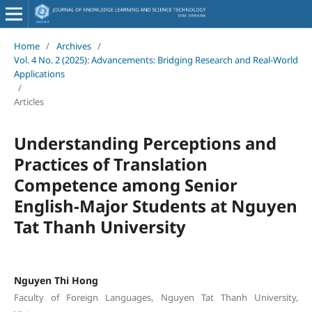
Home
/
Archives
/
Vol. 4 No. 2 (2025): Advancements: Bridging Research and Real-World
Applications
/
Articles
Understanding Perceptions and
Practices of Translation
Competence among Senior
English-Major Students at Nguyen
Tat Thanh University
Nguyen Thi Hong
Faculty of Foreign Languages, Nguyen Tat Thanh University,