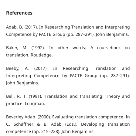
References
Adab, B. (2017). In Researching Translation and Interpreting
Competence by PACTE Group (pp. 287–291). John Benjamins.
Baker, M. (1992). In other words: A coursebook on
translation. Routledge.
Beeby, A. (2017). In Researching Translation and
Interpreting Competence by PACTE Group (pp. 287–291).
John Benjamins.
Bell, R. T. (1991). Translation and translating: Theory and
practice. Longman.
Beverley Adab. (2000). Evaluating translation competence. In
C. Schäffner & B. Adab (Eds.), Developing translation
competence (pp. 215–228). John Benjamins.