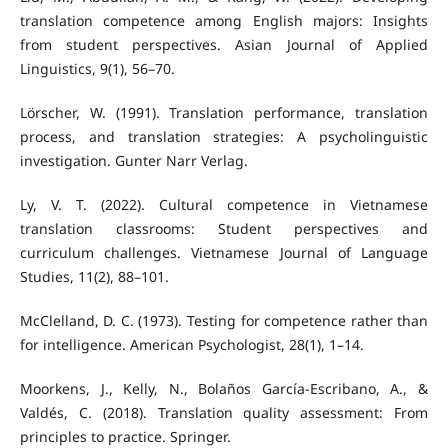
translation competence among English majors: Insights
from student perspectives. Asian Journal of Applied
Linguistics, 9(1), 56–70.
Lörscher, W. (1991). Translation performance, translation
process, and translation strategies: A psycholinguistic
investigation. Gunter Narr Verlag.
Ly, V. T. (2022). Cultural competence in Vietnamese
translation classrooms: Student perspectives and
curriculum challenges. Vietnamese Journal of Language
Studies, 11(2), 88–101.
McClelland, D. C. (1973). Testing for competence rather than
for intelligence. American Psychologist, 28(1), 1–14.
Moorkens, J., Kelly, N., Bolaños García-Escribano, A., &
Valdés, C. (2018). Translation quality assessment: From
principles to practice. Springer.