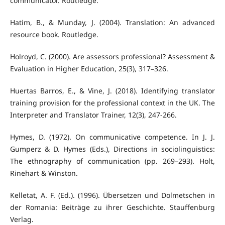
communicator. Routledge.
Hatim, B., & Munday, J. (2004). Translation: An advanced
resource book. Routledge.
Holroyd, C. (2000). Are assessors professional? Assessment &
Evaluation in Higher Education, 25(3), 317–326.
Huertas Barros, E., & Vine, J. (2018). Identifying translator
training provision for the professional context in the UK. The
Interpreter and Translator Trainer, 12(3), 247-266.
Hymes, D. (1972). On communicative competence. In J. J.
Gumperz & D. Hymes (Eds.), Directions in sociolinguistics:
The ethnography of communication (pp. 269–293). Holt,
Rinehart & Winston.
Kelletat, A. F. (Ed.). (1996). Übersetzen und Dolmetschen in
der Romania: Beiträge zu ihrer Geschichte. Stauffenburg
Verlag.