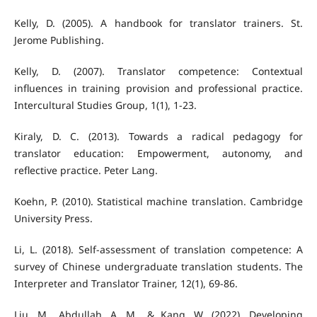
Kelly, D. (2005). A handbook for translator trainers. St.
Jerome Publishing.
Kelly, D. (2007). Translator competence: Contextual
influences in training provision and professional practice.
Intercultural Studies Group, 1(1), 1-23.
Kiraly, D. C. (2013). Towards a radical pedagogy for
translator education: Empowerment, autonomy, and
reflective practice. Peter Lang.
Koehn, P. (2010). Statistical machine translation. Cambridge
University Press.
Li, L. (2018). Self-assessment of translation competence: A
survey of Chinese undergraduate translation students. The
Interpreter and Translator Trainer, 12(1), 69-86.
Liu, M., Abdullah, A. M., & Kang, W. (2022). Developing