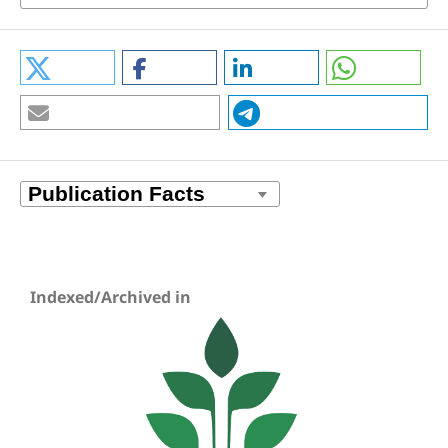
Indexed/Archived in