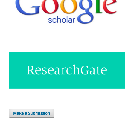
Make a Submission