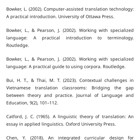
Bowker, L. (2002). Computer-assisted translation technology:
A practical introduction. University of Ottawa Press.
Bowker, L., & Pearson, J. (2002). Working with specialized
language: A practical introduction to terminology.
Routledge.
Bowker, L., & Pearson, J. (2002). Working with specialized
language: A practical guide to using corpora. Routledge.
Bui, H. T., & Thai, M. T. (2023). Contextual challenges in
Vietnamese translation classrooms: Bridging the gap
between theory and practice. Journal of Language and
Education, 9(2), 101–112.
Catford, J. C. (1965). A linguistic theory of translation: An
essay in applied linguistics. Oxford University Press.
Chen, Y. (2018). An integrated curricular design for