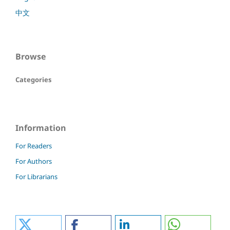
中文
Browse
Categories
Information
For Readers
For Authors
For Librarians