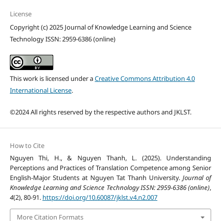
License
Copyright (c) 2025 Journal of Knowledge Learning and Science
Technology ISSN: 2959-6386 (online)
This work is licensed under a
Creative Commons Attribution 4.0
International License
.
©2024 All rights reserved by the respective authors and JKLST.
How to Cite
Nguyen Thi, H., & Nguyen Thanh, L. (2025). Understanding
Perceptions and Practices of Translation Competence among Senior
English-Major Students at Nguyen Tat Thanh University.
Journal of
Knowledge Learning and Science Technology ISSN: 2959-6386 (online)
,
4
(2), 80-91.
https://doi.org/10.60087/jklst.v4.n2.007
More Citation Formats