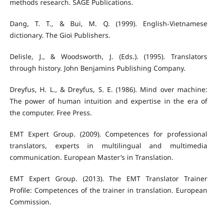
methods research. SAGE Publications.
Dang, T. T., & Bui, M. Q. (1999). English-Vietnamese
dictionary. The Gioi Publishers.
Delisle, J., & Woodsworth, J. (Eds.). (1995). Translators
through history. John Benjamins Publishing Company.
Dreyfus, H. L., & Dreyfus, S. E. (1986). Mind over machine:
The power of human intuition and expertise in the era of
the computer. Free Press.
EMT Expert Group. (2009). Competences for professional
translators, experts in multilingual and multimedia
communication. European Master’s in Translation.
EMT Expert Group. (2013). The EMT Translator Trainer
Profile: Competences of the trainer in translation. European
Commission.