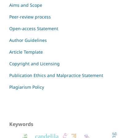
Aims and Scope
Peer-review process
Open-access Statement
Author Guidelines
Article Template
Copyright and Licensing
Publication Ethics and Malpractice Statement
Plagiarism Policy
Keywords
candelila