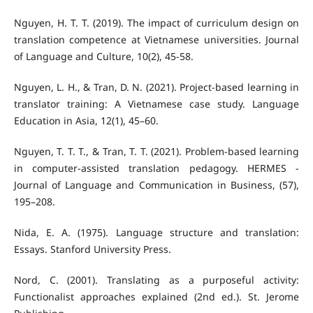
Nguyen, H. T. T. (2019). The impact of curriculum design on
translation competence at Vietnamese universities. Journal
of Language and Culture, 10(2), 45-58.
Nguyen, L. H., & Tran, D. N. (2021). Project-based learning in
translator training: A Vietnamese case study. Language
Education in Asia, 12(1), 45–60.
Nguyen, T. T. T., & Tran, T. T. (2021). Problem-based learning
in computer-assisted translation pedagogy. HERMES -
Journal of Language and Communication in Business, (57),
195–208.
Nida, E. A. (1975). Language structure and translation:
Essays. Stanford University Press.
Nord, C. (2001). Translating as a purposeful activity:
Functionalist approaches explained (2nd ed.). St. Jerome