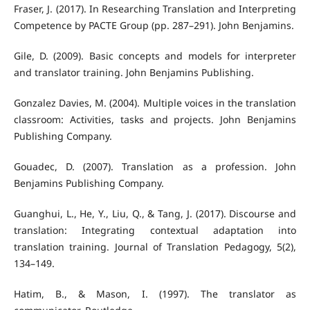
Fraser, J. (2017). In Researching Translation and Interpreting
Competence by PACTE Group (pp. 287–291). John Benjamins.
Gile, D. (2009). Basic concepts and models for interpreter
and translator training. John Benjamins Publishing.
Gonzalez Davies, M. (2004). Multiple voices in the translation
classroom: Activities, tasks and projects. John Benjamins
Publishing Company.
Gouadec, D. (2007). Translation as a profession. John
Benjamins Publishing Company.
Guanghui, L., He, Y., Liu, Q., & Tang, J. (2017). Discourse and
translation: Integrating contextual adaptation into
translation training. Journal of Translation Pedagogy, 5(2),
134–149.
Hatim, B., & Mason, I. (1997). The translator as