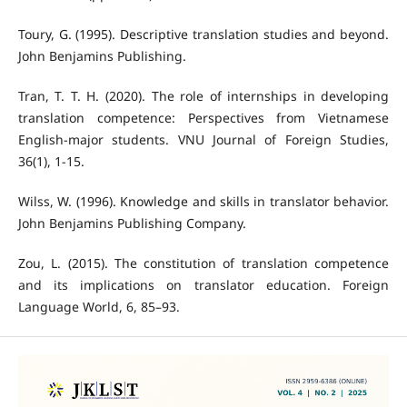
Toury, G. (1995). Descriptive translation studies and beyond.
John Benjamins Publishing.
Tran, T. T. H. (2020). The role of internships in developing
translation competence: Perspectives from Vietnamese
English-major students. VNU Journal of Foreign Studies,
36(1), 1-15.
Wilss, W. (1996). Knowledge and skills in translator behavior.
John Benjamins Publishing Company.
Zou, L. (2015). The constitution of translation competence
and its implications on translator education. Foreign
Language World, 6, 85–93.