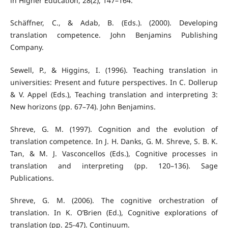
in Higher Education, 28(2), 147–164.
Schäffner, C., & Adab, B. (Eds.). (2000). Developing
translation competence. John Benjamins Publishing
Company.
Sewell, P., & Higgins, I. (1996). Teaching translation in
universities: Present and future perspectives. In C. Dollerup
& V. Appel (Eds.), Teaching translation and interpreting 3:
New horizons (pp. 67–74). John Benjamins.
Shreve, G. M. (1997). Cognition and the evolution of
translation competence. In J. H. Danks, G. M. Shreve, S. B. K.
Tan, & M. J. Vasconcellos (Eds.), Cognitive processes in
translation and interpreting (pp. 120–136). Sage
Publications.
Shreve, G. M. (2006). The cognitive orchestration of
translation. In K. O’Brien (Ed.), Cognitive explorations of
translation (pp. 25-47). Continuum.