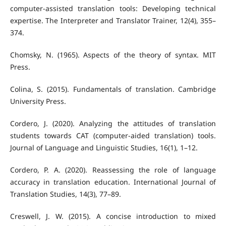
computer-assisted translation tools: Developing technical
expertise. The Interpreter and Translator Trainer, 12(4), 355–
374.
Chomsky, N. (1965). Aspects of the theory of syntax. MIT
Press.
Colina, S. (2015). Fundamentals of translation. Cambridge
University Press.
Cordero, J. (2020). Analyzing the attitudes of translation
students towards CAT (computer-aided translation) tools.
Journal of Language and Linguistic Studies, 16(1), 1–12.
Cordero, P. A. (2020). Reassessing the role of language
accuracy in translation education. International Journal of
Translation Studies, 14(3), 77–89.
Creswell, J. W. (2015). A concise introduction to mixed