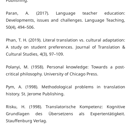
Publishing.
Paran, A. (2017). Language teacher education:
Developments, issues and challenges. Language Teaching,
50(4), 494–506.
Phan, T. H. (2019). Literal translation vs. cultural adaptation:
A study on student preferences. Journal of Translation &
Cultural Studies, 4(3), 97–109.
Polanyi, M. (1958). Personal knowledge: Towards a post-
critical philosophy. University of Chicago Press.
Pym, A. (1998). Methodological problems in translation
history. St. Jerome Publishing.
Risku, H. (1998). Translatorische Kompetenz: Kognitive
Grundlagen des Übersetzens als Expertentätigkeit.
Stauffenburg Verlag.