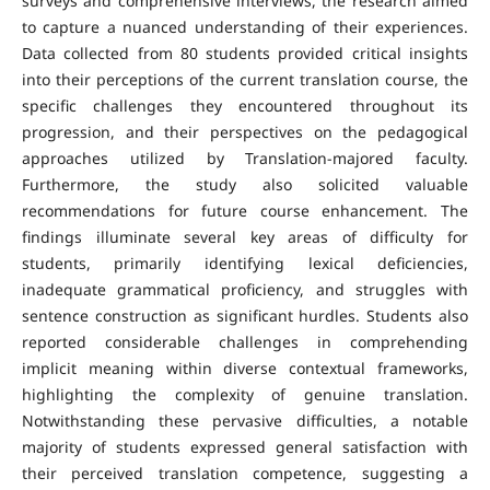
surveys and comprehensive interviews, the research aimed
to capture a nuanced understanding of their experiences.
Data collected from 80 students provided critical insights
into their perceptions of the current translation course, the
specific challenges they encountered throughout its
progression, and their perspectives on the pedagogical
approaches utilized by Translation-majored faculty.
Furthermore, the study also solicited valuable
recommendations for future course enhancement. The
findings illuminate several key areas of difficulty for
students, primarily identifying lexical deficiencies,
inadequate grammatical proficiency, and struggles with
sentence construction as significant hurdles. Students also
reported considerable challenges in comprehending
implicit meaning within diverse contextual frameworks,
highlighting the complexity of genuine translation.
Notwithstanding these pervasive difficulties, a notable
majority of students expressed general satisfaction with
their perceived translation competence, suggesting a