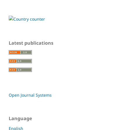
Latest publications
Open Journal Systems
Language
English