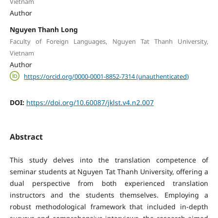
Vietnam
Author
Nguyen Thanh Long
Faculty of Foreign Languages, Nguyen Tat Thanh University,
Vietnam
Author
https://orcid.org/0000-0001-8852-7314 (unauthenticated)
DOI:
https://doi.org/10.60087/jklst.v4.n2.007
Abstract
This study delves into the translation competence of
seminar students at Nguyen Tat Thanh University, offering a
dual perspective from both experienced translation
instructors and the students themselves. Employing a
robust methodological framework that included in-depth