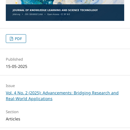
PDF
Published
15-05-2025
Issue
Vol. 4 No. 2 (2025): Advancements: Bridging Research and
Real-World Applications
Section
Articles