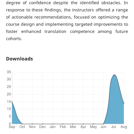
degree of confidence despite the identified obstacles. In
response to these findings, the instructors offered a range
of actionable recommendations, focused on optimizing the
course design and implementing targeted improvements to
foster enhanced translation competence among future
cohorts.
Downloads