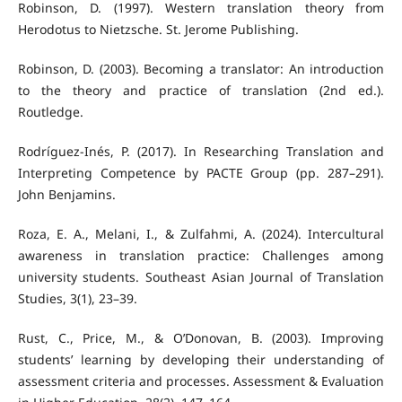
Robinson, D. (1997). Western translation theory from
Herodotus to Nietzsche. St. Jerome Publishing.
Robinson, D. (2003). Becoming a translator: An introduction
to the theory and practice of translation (2nd ed.).
Routledge.
Rodríguez-Inés, P. (2017). In Researching Translation and
Interpreting Competence by PACTE Group (pp. 287–291).
John Benjamins.
Roza, E. A., Melani, I., & Zulfahmi, A. (2024). Intercultural
awareness in translation practice: Challenges among
university students. Southeast Asian Journal of Translation
Studies, 3(1), 23–39.
Rust, C., Price, M., & O’Donovan, B. (2003). Improving
students’ learning by developing their understanding of
assessment criteria and processes. Assessment & Evaluation