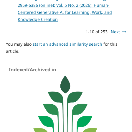
2959-6386 (online): Vol. 5 No. 2 (2026): Human-
Centered Generative AI for Learning, Work, and
Knowledge Creation
1-10 of 253
Next
You may also
start an advanced similarity search
for this
article.
Indexed/Archived in