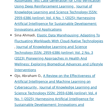
Automated Test Case Generation for Chip Verification
Using Deep Reinforcement Learning
,
Journal of
Knowledge Learning and Science Technology ISSN:
2959-6386 (online): Vol. 4 No. 1 (2025): Harnessing
Artificial Intelligence for Sustainable Development:
Innovations and Applications
Sina Ahmadi,
Elastic Data Warehousing: Adapting To
Fluctuating Workloads With Cloud-Native Technologies
,
Journal of Knowledge Learning and Science
Technology ISSN: 2959-6386 (online): Vol. 2 No. 3
(2023): Pioneering Approaches in Health And
Wellness: Exploring Biomedical Advances and Lifestyle
Interventions
Ojo, Abraham O.,
A Review on the Effectiveness of
Artificial Intelligence and Machine Learning on
Cybersecurity
,
Journal of Knowledge Learning and
Science Technology ISSN: 2959-6386 (online): Vol. 4
No. 1 (2025): Harnessing Artificial Intelligence for
Sustainable Development: Innovations and