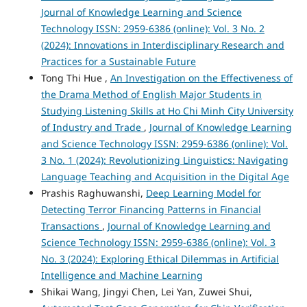
Journal of Knowledge Learning and Science
Technology ISSN: 2959-6386 (online): Vol. 3 No. 2
(2024): Innovations in Interdisciplinary Research and
Practices for a Sustainable Future
Tong Thi Hue ,
An Investigation on the Effectiveness of
the Drama Method of English Major Students in
Studying Listening Skills at Ho Chi Minh City University
of Industry and Trade
,
Journal of Knowledge Learning
and Science Technology ISSN: 2959-6386 (online): Vol.
3 No. 1 (2024): Revolutionizing Linguistics: Navigating
Language Teaching and Acquisition in the Digital Age
Prashis Raghuwanshi,
Deep Learning Model for
Detecting Terror Financing Patterns in Financial
Transactions
,
Journal of Knowledge Learning and
Science Technology ISSN: 2959-6386 (online): Vol. 3
No. 3 (2024): Exploring Ethical Dilemmas in Artificial
Intelligence and Machine Learning
Shikai Wang, Jingyi Chen, Lei Yan, Zuwei Shui,