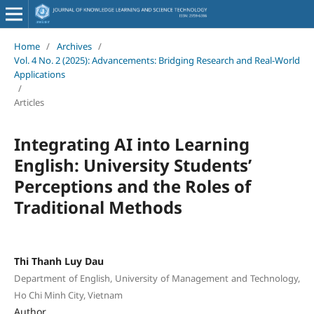
Home
/
Archives
/
Vol. 4 No. 2 (2025): Advancements: Bridging Research and Real-World
Applications
/
Articles
Integrating AI into Learning
English: University Students’
Perceptions and the Roles of
Traditional Methods
Thi Thanh Luy Dau
Department of English, University of Management and Technology,
Ho Chi Minh City, Vietnam
Author