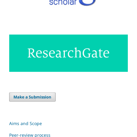
Make a Submission
Aims and Scope
Peer-review process