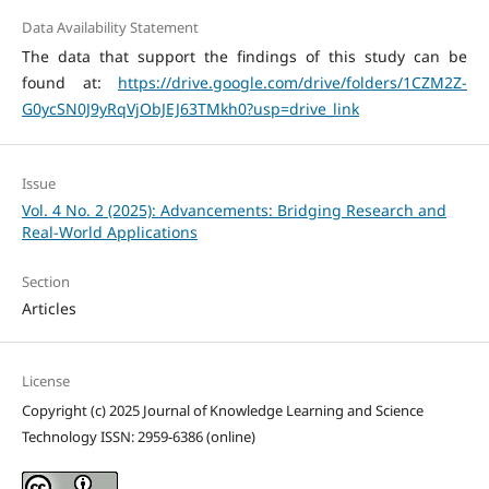
Data Availability Statement
The data that support the findings of this study can be
found at:
https://drive.google.com/drive/folders/1CZM2Z-
G0ycSN0J9yRqVjObJEJ63TMkh0?usp=drive_link
Issue
Vol. 4 No. 2 (2025): Advancements: Bridging Research and
Real-World Applications
Section
Articles
License
Copyright (c) 2025 Journal of Knowledge Learning and Science
Technology ISSN: 2959-6386 (online)