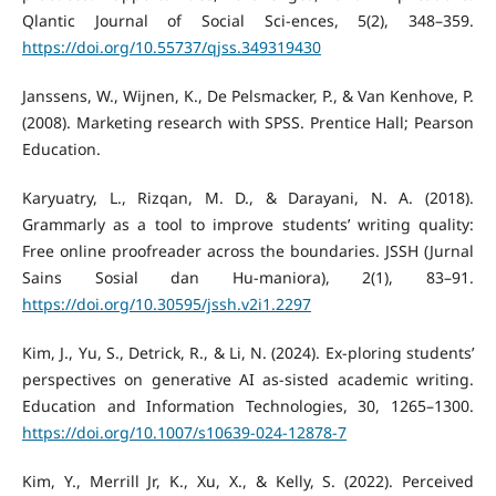
Qlantic Journal of Social Sci-ences, 5(2), 348–359.
https://doi.org/10.55737/qjss.349319430
Janssens, W., Wijnen, K., De Pelsmacker, P., & Van Kenhove, P.
(2008). Marketing research with SPSS. Prentice Hall; Pearson
Education.
Karyuatry, L., Rizqan, M. D., & Darayani, N. A. (2018).
Grammarly as a tool to improve students’ writing quality:
Free online proofreader across the boundaries. JSSH (Jurnal
Sains Sosial dan Hu-maniora), 2(1), 83–91.
https://doi.org/10.30595/jssh.v2i1.2297
Kim, J., Yu, S., Detrick, R., & Li, N. (2024). Ex-ploring students’
perspectives on generative AI as-sisted academic writing.
Education and Information Technologies, 30, 1265–1300.
https://doi.org/10.1007/s10639-024-12878-7
Kim, Y., Merrill Jr, K., Xu, X., & Kelly, S. (2022). Perceived