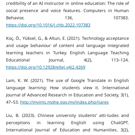
credibility of an AI instructor in online education: The role of
social presence and voice features. Computers in Human
Behavior, 136, 107383.
https://doi.org/10.1016/j.chb.2022.107383
Koç, Ö., Yüksel, G., & Altun, E. (2021). Technology acceptance
and usage behaviour of content and language integrated
learning teachers in Turkey. English Language Teaching
Educational Journal, 4(2), 113–124.
https://doi.org/10.12928/eltej.v4i2.4269
Lam, K. W. (2021). The use of Google Translate in English
language learning: How students view it. International
Journal of Advanced Research in Education and Society, 3(1),
47–53.
http://myjms.mohe.gov.my/index.php/ijares
Liu, B. (2023). Chinese university students’ atti-tudes and
perceptions in learning English using ChatGPT.
International Journal of Education and Humanities, 3(2),