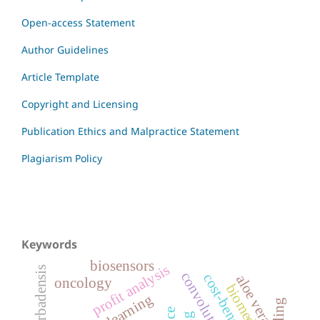
Open-access Statement
Author Guidelines
Article Template
Copyright and Licensing
Publication Ethics and Malpractice Statement
Plagiarism Policy
Keywords
biosensors
profit analysis
aloe barbadensis
aloe vera
oncology
biomedical