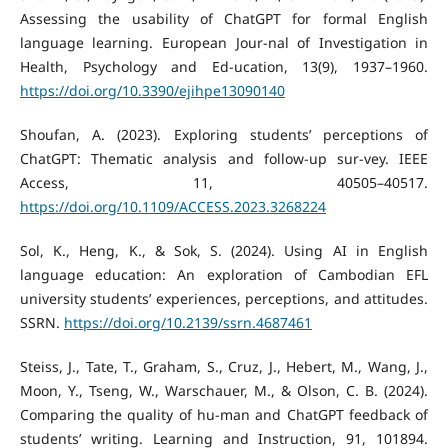
Assessing the usability of ChatGPT for formal English
language learning. European Jour-nal of Investigation in
Health, Psychology and Ed-ucation, 13(9), 1937–1960.
https://doi.org/10.3390/ejihpe13090140
Shoufan, A. (2023). Exploring students’ perceptions of
ChatGPT: Thematic analysis and follow-up sur-vey. IEEE
Access, 11, 40505–40517.
https://doi.org/10.1109/ACCESS.2023.3268224
Sol, K., Heng, K., & Sok, S. (2024). Using AI in English
language education: An exploration of Cambodian EFL
university students’ experiences, perceptions, and attitudes.
SSRN.
https://doi.org/10.2139/ssrn.4687461
Steiss, J., Tate, T., Graham, S., Cruz, J., Hebert, M., Wang, J.,
Moon, Y., Tseng, W., Warschauer, M., & Olson, C. B. (2024).
Comparing the quality of hu-man and ChatGPT feedback of
students’ writing. Learning and Instruction, 91, 101894.