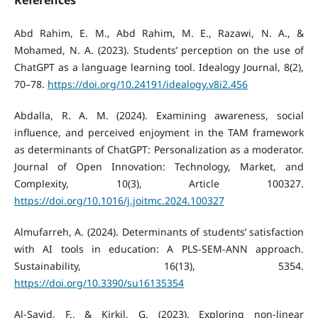
Abd Rahim, E. M., Abd Rahim, M. E., Razawi, N. A., &
Mohamed, N. A. (2023). Students’ perception on the use of
ChatGPT as a language learning tool. Idealogy Journal, 8(2),
70–78.
https://doi.org/10.24191/idealogy.v8i2.456
Abdalla, R. A. M. (2024). Examining awareness, social
influence, and perceived enjoyment in the TAM framework
as determinants of ChatGPT: Personalization as a moderator.
Journal of Open Innovation: Technology, Market, and
Complexity, 10(3), Article 100327.
https://doi.org/10.1016/j.joitmc.2024.100327
Almufarreh, A. (2024). Determinants of students’ satisfaction
with AI tools in education: A PLS-SEM-ANN approach.
Sustainability, 16(13), 5354.
https://doi.org/10.3390/su16135354
Al-Sayid, F., & Kirkil, G. (2023). Exploring non-linear