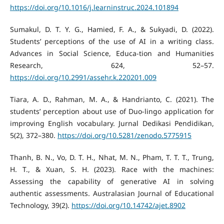
https://doi.org/10.1016/j.learninstruc.2024.101894
Sumakul, D. T. Y. G., Hamied, F. A., & Sukyadi, D. (2022).
Students’ perceptions of the use of AI in a writing class.
Advances in Social Science, Educa-tion and Humanities
Research, 624, 52–57.
https://doi.org/10.2991/assehr.k.220201.009
Tiara, A. D., Rahman, M. A., & Handrianto, C. (2021). The
students’ perception about use of Duo-lingo application for
improving English vocabulary. Jurnal Dedikasi Pendidikan,
5(2), 372–380.
https://doi.org/10.5281/zenodo.5775915
Thanh, B. N., Vo, D. T. H., Nhat, M. N., Pham, T. T. T., Trung,
H. T., & Xuan, S. H. (2023). Race with the machines:
Assessing the capability of generative AI in solving
authentic assessments. Australasian Journal of Educational
Technology, 39(2).
https://doi.org/10.14742/ajet.8902