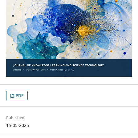
PDF
Published
15-05-2025