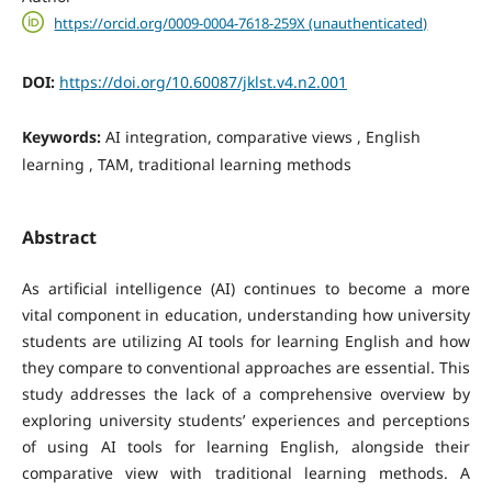
https://orcid.org/0009-0004-7618-259X (unauthenticated)
DOI:
https://doi.org/10.60087/jklst.v4.n2.001
Keywords:
AI integration, comparative views , English
learning , TAM, traditional learning methods
Abstract
As artificial intelligence (AI) continues to become a more
vital component in education, understanding how university
students are utilizing AI tools for learning English and how
they compare to conventional approaches are essential. This
study addresses the lack of a comprehensive overview by
exploring university students’ experiences and perceptions
of using AI tools for learning English, alongside their
comparative view with traditional learning methods. A