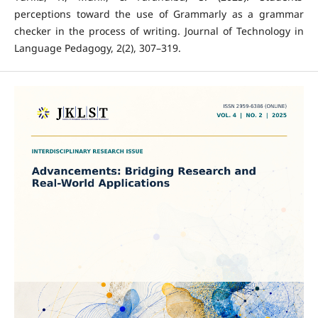
perceptions toward the use of Grammarly as a grammar
checker in the process of writing. Journal of Technology in
Language Pedagogy, 2(2), 307–319.