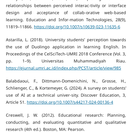
relationships between perceived interac-tivity or interface
design and acceptance of collab-orative web-based
learning. Education and Infor-mation Technologies, 28(9),
11819–11866.
https://doi.org/10.1007/s10639-023-11635-6
Astarilla, L. (2018). University students’ perception towards
the use of Duolingo application in learning English. In
Proceedings of the CelSciTech-UMRI 2018 Conference (Vol. 3,
pp. 1–9). Universitas Muhammadiyah Riau.
https://ejurnal.umri.ac.id/index.php/PCST/article/view/985
Balabdaoui, F., Dittmann‐Domenichini, N., Grosse, H.,
Schlienger, C., & Kortemeyer, G. (2024). A survey on students’
use of AI at a technical univer-sity. Discover Education, 3,
Article 51.
https://doi.org/10.1007/s44217-024-00136-4
Creswell, J. W. (2012). Educational research: Planning,
conducting, and evaluating quantitative and qualitative
research (4th ed.). Boston, MA: Pearson.