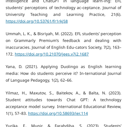
intelligence and ChatGPT in language learn-ing: EFL
students' perceptions of technology ac-ceptance. Journal of
University Teaching and Learning Practice, 21(6).
https://doi.org/10.53761/fr1rkj58
Ummah, L. K., & Bisriyah, M. (2022). EFL students’ perception
on Grammarly Premium’s feedback and dealing with
inaccuracies. Journal of English Edu-cators Society, 7(2), 163–
172.
https://doi.org/10.21070/jees.v7i2.1687
Yana, D. (2021). Applying Duolingo as English learning
media: How do students perceive it? In-ternational Journal
of Language Pedagogy, 1(2), 62–66.
Yilmaz, H., Maxutov, S., Baitekov, A., & Balta, N. (2023).
Student attitudes towards Chat GPT: A technology
acceptance model survey. International Educational Review,
1(1), 57–83.
https://doi.org/10.58693/ier.114
Yurika, F., Munir, & Farahdiba, S. (2023). Students’