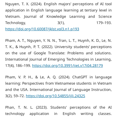
Nguyen, T. X. (2024). English majors’ perceptions of AI tool
application in English language learning at tertiary level in
Vietnam. Journal of Knowledge Learning and Science
Technology, 3(1), 179–193.
https://doi.org/10.60087/jklst.vol3.n1.p193
Pham, A. T., Nguyen, Y. N. N., Tran, L. T., Huynh, K. D., Le, N.
T. K., & Huynh, P. T. (2022). University students’ perceptions
on the use of Google Translate: Problems and solutions.
International Journal of Emerging Technologies in Learning,
17(4), 186–199.
https://doi.org/10.3991/ijet.v17i04.28179
Pham, V. P. H., & Le, A. Q. (2024). ChatGPT in language
learning: Perspectives from Vietnamese students in Vietnam
and the USA. International Journal of Language Instruction,
3(2), 59–72.
https://doi.org/10.54855/ijli.24325
Phan, T. N. L. (2023). Students' perceptions of the AI
technology application in English writing classes.