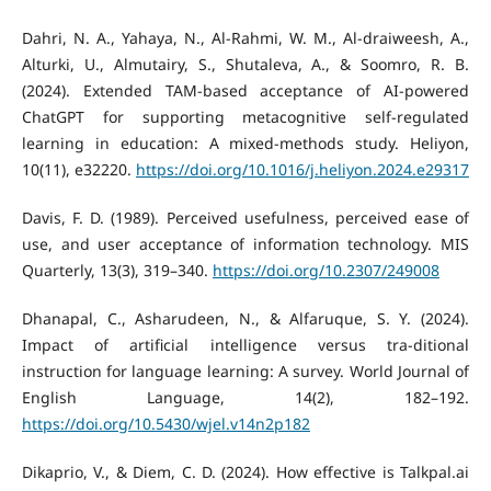
Dahri, N. A., Yahaya, N., Al-Rahmi, W. M., Al-draiweesh, A.,
Alturki, U., Almutairy, S., Shutaleva, A., & Soomro, R. B.
(2024). Extended TAM-based acceptance of AI-powered
ChatGPT for supporting metacognitive self-regulated
learning in education: A mixed-methods study. Heliyon,
10(11), e32220.
https://doi.org/10.1016/j.heliyon.2024.e29317
Davis, F. D. (1989). Perceived usefulness, perceived ease of
use, and user acceptance of information technology. MIS
Quarterly, 13(3), 319–340.
https://doi.org/10.2307/249008
Dhanapal, C., Asharudeen, N., & Alfaruque, S. Y. (2024).
Impact of artificial intelligence versus tra-ditional
instruction for language learning: A survey. World Journal of
English Language, 14(2), 182–192.
https://doi.org/10.5430/wjel.v14n2p182
Dikaprio, V., & Diem, C. D. (2024). How effective is Talkpal.ai