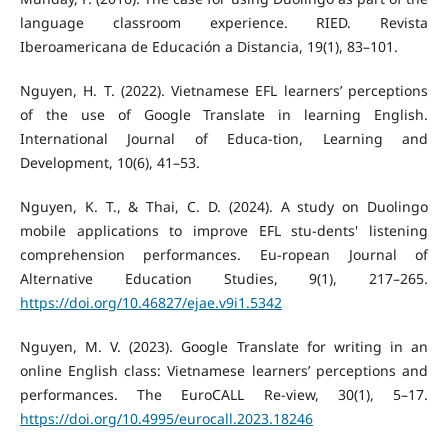
language classroom experience. RIED. Revista
Iberoamericana de Educación a Distancia, 19(1), 83–101.
Nguyen, H. T. (2022). Vietnamese EFL learners’ perceptions
of the use of Google Translate in learning English.
International Journal of Educa-tion, Learning and
Development, 10(6), 41–53.
Nguyen, K. T., & Thai, C. D. (2024). A study on Duolingo
mobile applications to improve EFL stu-dents' listening
comprehension performances. Eu-ropean Journal of
Alternative Education Studies, 9(1), 217–265.
https://doi.org/10.46827/ejae.v9i1.5342
Nguyen, M. V. (2023). Google Translate for writing in an
online English class: Vietnamese learners’ perceptions and
performances. The EuroCALL Re-view, 30(1), 5–17.
https://doi.org/10.4995/eurocall.2023.18246