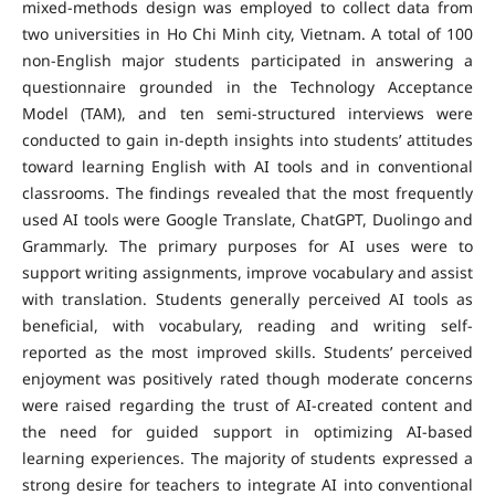
mixed-methods design was employed to collect data from
two universities in Ho Chi Minh city, Vietnam. A total of 100
non-English major students participated in answering a
questionnaire grounded in the Technology Acceptance
Model (TAM), and ten semi-structured interviews were
conducted to gain in-depth insights into students’ attitudes
toward learning English with AI tools and in conventional
classrooms. The findings revealed that the most frequently
used AI tools were Google Translate, ChatGPT, Duolingo and
Grammarly. The primary purposes for AI uses were to
support writing assignments, improve vocabulary and assist
with translation. Students generally perceived AI tools as
beneficial, with vocabulary, reading and writing self-
reported as the most improved skills. Students’ perceived
enjoyment was positively rated though moderate concerns
were raised regarding the trust of AI-created content and
the need for guided support in optimizing AI-based
learning experiences. The majority of students expressed a
strong desire for teachers to integrate AI into conventional