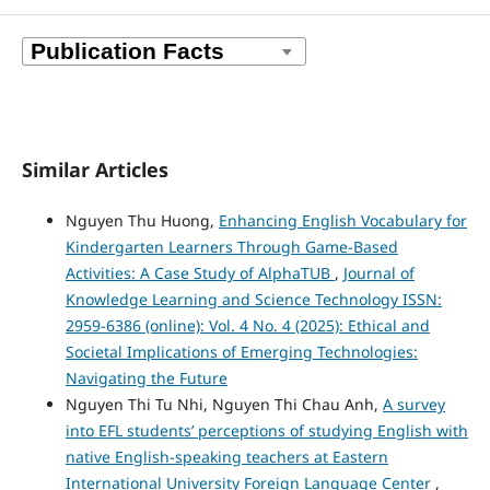
Similar Articles
Nguyen Thu Huong,
Enhancing English Vocabulary for
Kindergarten Learners Through Game-Based
Activities: A Case Study of AlphaTUB
,
Journal of
Knowledge Learning and Science Technology ISSN:
2959-6386 (online): Vol. 4 No. 4 (2025): Ethical and
Societal Implications of Emerging Technologies:
Navigating the Future
Nguyen Thi Tu Nhi, Nguyen Thi Chau Anh,
A survey
into EFL students’ perceptions of studying English with
native English-speaking teachers at Eastern
International University Foreign Language Center
,