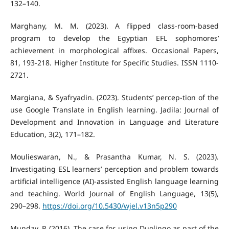
132–140.
Marghany, M. M. (2023). A flipped class-room-based
program to develop the Egyptian EFL sophomores’
achievement in morphological affixes. Occasional Papers,
81, 193-218. Higher Institute for Specific Studies. ISSN 1110-
2721.
Margiana, & Syafryadin. (2023). Students’ percep-tion of the
use Google Translate in English learning. Jadila: Journal of
Development and Innovation in Language and Literature
Education, 3(2), 171–182.
Moulieswaran, N., & Prasantha Kumar, N. S. (2023).
Investigating ESL learners’ perception and problem towards
artificial intelligence (AI)-assisted English language learning
and teaching. World Journal of English Language, 13(5),
290–298.
https://doi.org/10.5430/wjel.v13n5p290
Munday, P. (2016). The case for using Duolingo as part of the