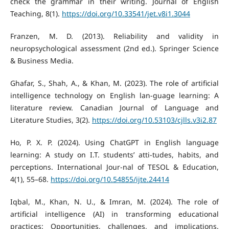
check the grammar in their writing. Journal of English
Teaching, 8(1).
https://doi.org/10.33541/jet.v8i1.3044
Franzen, M. D. (2013). Reliability and validity in
neuropsychological assessment (2nd ed.). Springer Science
& Business Media.
Ghafar, S., Shah, A., & Khan, M. (2023). The role of artificial
intelligence technology on English lan-guage learning: A
literature review. Canadian Journal of Language and
Literature Studies, 3(2).
https://doi.org/10.53103/cjlls.v3i2.87
Ho, P. X. P. (2024). Using ChatGPT in English language
learning: A study on I.T. students’ atti-tudes, habits, and
perceptions. International Jour-nal of TESOL & Education,
4(1), 55–68.
https://doi.org/10.54855/ijte.24414
Iqbal, M., Khan, N. U., & Imran, M. (2024). The role of
artificial intelligence (AI) in transforming educational
practices: Opportunities, challenges, and implications.