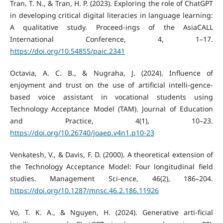
Tran, T. N., & Tran, H. P. (2023). Exploring the role of ChatGPT
in developing critical digital literacies in language learning:
A qualitative study. Proceed-ings of the AsiaCALL
International Conference, 4, 1–17.
https://doi.org/10.54855/paic.2341
Octavia, A. C. B., & Nugraha, J. (2024). Influence of
enjoyment and trust on the use of artificial intelli-gence-
based voice assistant in vocational students using
Technology Acceptance Model (TAM). Journal of Education
and Practice, 4(1), 10–23.
https://doi.org/10.26740/joaep.v4n1.p10-23
Venkatesh, V., & Davis, F. D. (2000). A theoretical extension of
the Technology Acceptance Model: Four longitudinal field
studies. Management Sci-ence, 46(2), 186–204.
https://doi.org/10.1287/mnsc.46.2.186.11926
Vo, T. K. A., & Nguyen, H. (2024). Generative arti-ficial