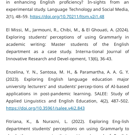
in enhancing English proficiency? In-sights from an
experimental study. Language Technology and Social Media,
2(1), 48–59.
https://doi.org/10.70211/ltsm.v2i1.48
El Missi, M., Jarmouni, R., Chibi, M., & El Ghouati, A. (2024).
Exploring students’ perceptions of using Grammarly in
academic writing: Master students of the English
department as a case study. Interna-tional Journal of
Innovative Research and Devel-opment, 13(6), 36-43.
Enzelina, Y. N., Santosa, M. H., & Paramartha, A. A. G. Y.
(2023). Exploring English language education major
university lecturers’ and students’ percep-tions of AI-based
applications in post-pandemic learning. SALEE: Study of
Applied Linguistics and English Education, 4(2), 487–502.
https://doi.org/10.35961/salee.v4i2.843
Fitriana, K., & Nurazni, L. (2022). Exploring Eng-lish
department students’ perceptions on using Grammarly to