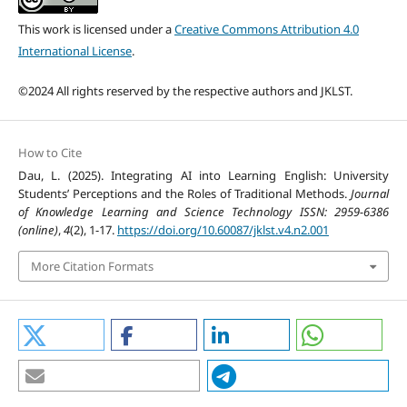
This work is licensed under a
Creative Commons Attribution 4.0
International License
.
©2024 All rights reserved by the respective authors and JKLST.
How to Cite
Dau, L. (2025). Integrating AI into Learning English: University
Students’ Perceptions and the Roles of Traditional Methods.
Journal
of Knowledge Learning and Science Technology ISSN: 2959-6386
(online)
,
4
(2), 1-17.
https://doi.org/10.60087/jklst.v4.n2.001
More Citation Formats