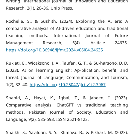
writing. International Journal of Innovation and Education
Research, 2(1), 26–36. Unib Press.
Rochelle, S., & Sushith. (2024). Exploring the AI era: A
comparative analysis of AI-driven education and traditional
teaching methods. International Journal of Future
Management Research, 6(4), Ar-ticle 24635.
https://doi.org/10.36948/ijfmr.2024.v06i04.24635
Rukiati, E., Wicaksono, J. A., Taufan, G. T., & Su-harsono, D. D.
(2023). AI on learning English: Ap-plication, benefit, and
threat. Journal of Language, Communication, and Tourism,
1(2), 32–40.
https://doi.org/10.25047/jlct.v1i2.3967
Shahid, A., Hayat, K., Iqbal, Z., & Jabeen, I. (2023).
Comparative analysis: ChatGPT vs traditional teaching
methods. Pakistan Journal of Society, Education and
Language, 9(2), 585-593. ISSN 2521-8123.
Shaikh, S., Yayilgan, S. Y., Klimova, B., & Pikhart, M. (2023).