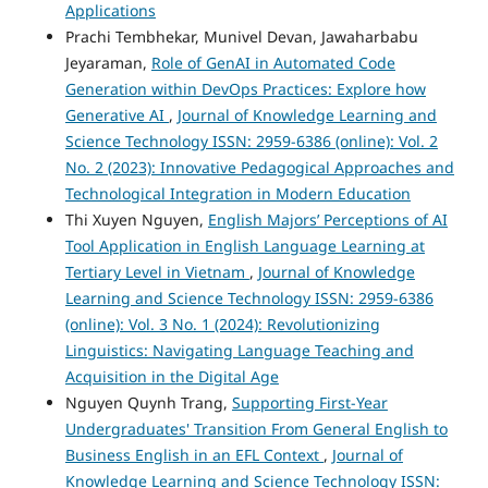
Applications
Prachi Tembhekar, Munivel Devan, Jawaharbabu
Jeyaraman,
Role of GenAI in Automated Code
Generation within DevOps Practices: Explore how
Generative AI
,
Journal of Knowledge Learning and
Science Technology ISSN: 2959-6386 (online): Vol. 2
No. 2 (2023): Innovative Pedagogical Approaches and
Technological Integration in Modern Education
Thi Xuyen Nguyen,
English Majors’ Perceptions of AI
Tool Application in English Language Learning at
Tertiary Level in Vietnam
,
Journal of Knowledge
Learning and Science Technology ISSN: 2959-6386
(online): Vol. 3 No. 1 (2024): Revolutionizing
Linguistics: Navigating Language Teaching and
Acquisition in the Digital Age
Nguyen Quynh Trang,
Supporting First-Year
Undergraduates' Transition From General English to
Business English in an EFL Context
,
Journal of
Knowledge Learning and Science Technology ISSN: