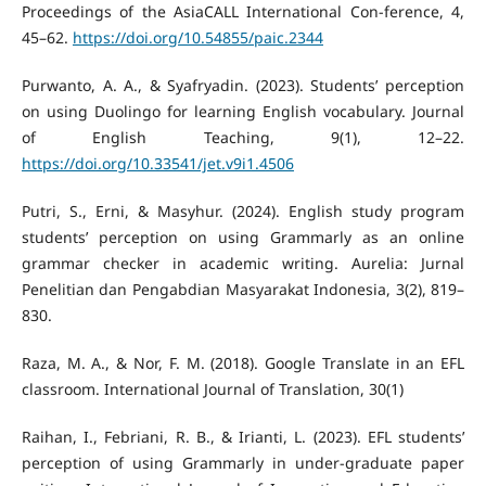
Proceedings of the AsiaCALL International Con-ference, 4,
45–62.
https://doi.org/10.54855/paic.2344
Purwanto, A. A., & Syafryadin. (2023). Students’ perception
on using Duolingo for learning English vocabulary. Journal
of English Teaching, 9(1), 12–22.
https://doi.org/10.33541/jet.v9i1.4506
Putri, S., Erni, & Masyhur. (2024). English study program
students’ perception on using Grammarly as an online
grammar checker in academic writing. Aurelia: Jurnal
Penelitian dan Pengabdian Masyarakat Indonesia, 3(2), 819–
830.
Raza, M. A., & Nor, F. M. (2018). Google Translate in an EFL
classroom. International Journal of Translation, 30(1)
Raihan, I., Febriani, R. B., & Irianti, L. (2023). EFL students’
perception of using Grammarly in under-graduate paper