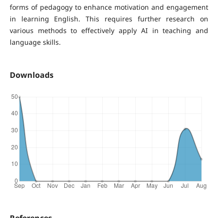
forms of pedagogy to enhance motivation and engagement
in learning English. This requires further research on
various methods to effectively apply AI in teaching and
language skills.
Downloads
References