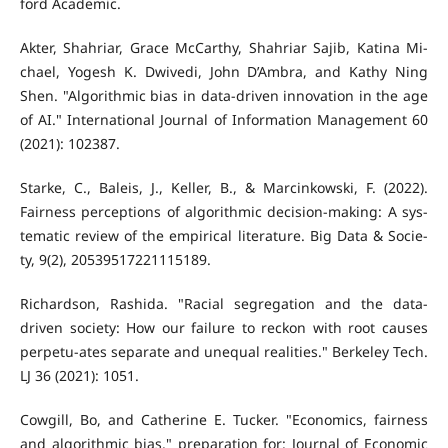
ford Academic.
Akter, Shahriar, Grace McCarthy, Shahriar Sajib, Katina Mi-
chael, Yogesh K. Dwivedi, John D’Ambra, and Kathy Ning
Shen. "Algorithmic bias in data-driven innovation in the age
of AI." International Journal of Information Management 60
(2021): 102387.
Starke, C., Baleis, J., Keller, B., & Marcinkowski, F. (2022).
Fairness perceptions of algorithmic decision-making: A sys-
tematic review of the empirical literature. Big Data & Socie-
ty, 9(2), 20539517221115189.
Richardson, Rashida. "Racial segregation and the data-
driven society: How our failure to reckon with root causes
perpetu-ates separate and unequal realities." Berkeley Tech.
LJ 36 (2021): 1051.
Cowgill, Bo, and Catherine E. Tucker. "Economics, fairness
and algorithmic bias." preparation for: Journal of Economic