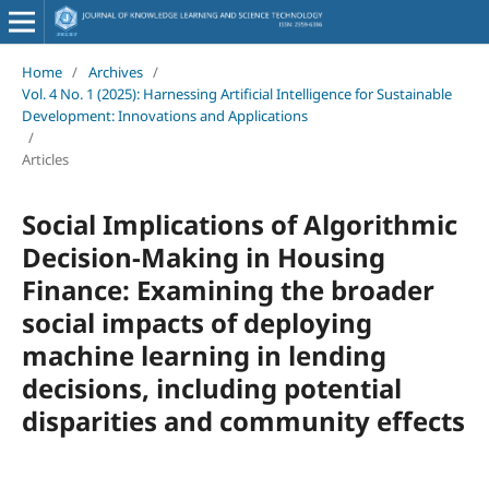
Home
/
Archives
/
Vol. 4 No. 1 (2025): Harnessing Artificial Intelligence for Sustainable
Development: Innovations and Applications
/
Articles
Social Implications of Algorithmic
Decision-Making in Housing
Finance: Examining the broader
social impacts of deploying
machine learning in lending
decisions, including potential
disparities and community effects