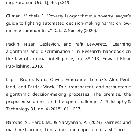
ing. Fordham Urb. LJ, 46, p.219.
Gilman, Michele E. "Poverty lawgorithms: a poverty lawyer’s
guide to fighting automated decision-making harms on low-
income communities." Data & Society (2020).
Packin, Nizan Geslevich, and Yafit Lev-Aretz. "Learning
algorithms and discrimination." In Research handbook on
the law of artificial intelligence, pp. 88-113. Edward Elgar
Pub-lishing, 2018.
Lepri, Bruno, Nuria Oliver, Emmanuel Letouzé, Alex Pent-
land, and Patrick Vinck. "Fair, transparent, and accountable
algorithmic decision-making processes: The premise, the
proposed solutions, and the open challenges." Philosophy &
Technology 31, no. 4 (2018): 611-627.
Barocas, S., Hardt, M., & Narayanan, A. (2023). Fairness and
machine learning: Limitations and opportunities. MIT press.