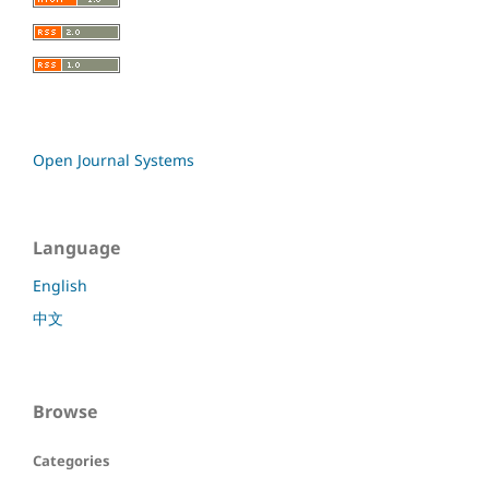
Open Journal Systems
Language
English
中文
Browse
Categories