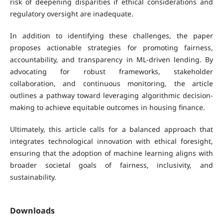
risk of deepening disparities if ethical considerations and
regulatory oversight are inadequate.
In addition to identifying these challenges, the paper
proposes actionable strategies for promoting fairness,
accountability, and transparency in ML-driven lending. By
advocating for robust frameworks, stakeholder
collaboration, and continuous monitoring, the article
outlines a pathway toward leveraging algorithmic decision-
making to achieve equitable outcomes in housing finance.
Ultimately, this article calls for a balanced approach that
integrates technological innovation with ethical foresight,
ensuring that the adoption of machine learning aligns with
broader societal goals of fairness, inclusivity, and
sustainability.
Downloads