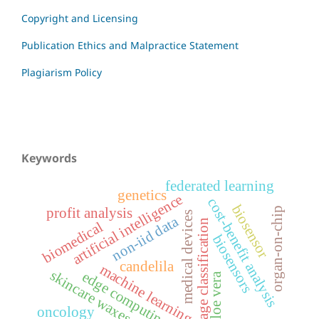
Copyright and Licensing
Publication Ethics and Malpractice Statement
Plagiarism Policy
Keywords
federated learning
genetics
artificial intelligence
cost-benefit analysis
biosensor
profit analysis
organ-on-chip
medical devices
non-iid data
image classification
biomedical
biosensors
candelila
machine learning
skincare waxes
edge computing
aloe vera
oncology