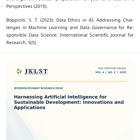
Perspectives (2019).
Boppiniti, S. T. (2023). Data Ethics in AI: Addressing Chal-
lenges in Machine Learning and Data Governance for Re-
sponsible Data Science. International Scientific Journal for
Research, 5(5).