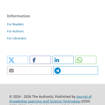
Information
For Readers
For Authors
For Librarians
© 2024 - 2026 The Author(s). Published by
Journal of
Knowledge Learning and Science Technology
(ISSN