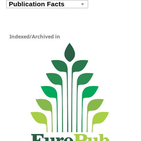
Indexed/Archived in