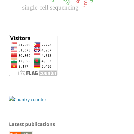
single-cell sequencing
Latest publications