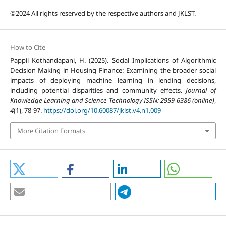
©2024 All rights reserved by the respective authors and JKLST.
How to Cite
Pappil Kothandapani, H. (2025). Social Implications of Algorithmic
Decision-Making in Housing Finance: Examining the broader social
impacts of deploying machine learning in lending decisions,
including potential disparities and community effects.
Journal of
Knowledge Learning and Science Technology ISSN: 2959-6386 (online)
,
4
(1), 78-97.
https://doi.org/10.60087/jklst.v4.n1.009
More Citation Formats