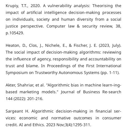
Krupiy, T.T., 2020. A vulnerability analysis: Theorising the
impact of artificial intelligence decision-making processes
on individuals, society and human diversity from a social
justice perspective. Computer law & security review, 38,
p.105429.
Heaton, D., Clos, J., Nichele, E., & Fischer, J. E. (2023, July).
The social impact of decision-making algorithms: reviewing
the influence of agency, responsibility and accountability on
trust and blame. In Proceedings of the First International
Symposium on Trustworthy Autonomous Systems (pp. 1-11).
Akter, Shahriar, et al. "Algorithmic bias in machine learn-ing-
based marketing models." Journal of Business Re-search
144 (2022): 201-216.
Sargeant H. Algorithmic decision-making in financial ser-
vices: economic and normative outcomes in consumer
credit. AI and Ethics. 2023 Nov;3(4):1295-311.