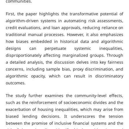
communities.
First, the paper highlights the transformative potential of
algorithm-driven systems in automating risk assessments,
credit evaluations, and loan approvals, reducing reliance on
traditional manual processes. However, it also emphasizes
how biases embedded in historical data and algorithmic
designs can perpetuate systemic inequalities,
disproportionately affecting marginalized groups. Through
a detailed analysis, the discussion delves into key fairness
concerns, including sample bias, proxy discrimination, and
algorithmic opacity, which can result in discriminatory
outcomes.
The study further examines the community-level effects,
such as the reinforcement of socioeconomic divides and the
exacerbation of housing inequalities, which may arise from
biased lending decisions. It underscores the tension
between the promise of inclusive financial systems and the