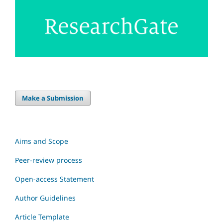
Make a Submission
Aims and Scope
Peer-review process
Open-access Statement
Author Guidelines
Article Template