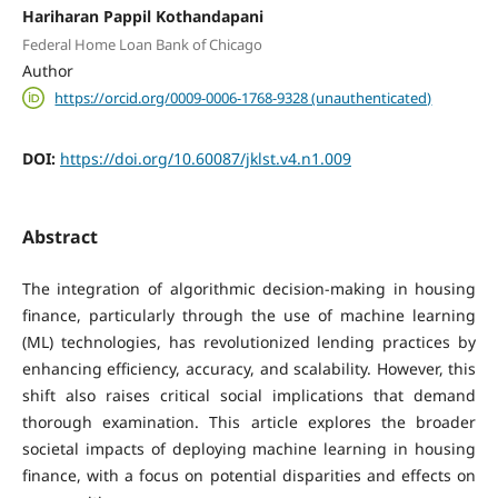
Hariharan Pappil Kothandapani
Federal Home Loan Bank of Chicago
Author
https://orcid.org/0009-0006-1768-9328 (unauthenticated)
DOI:
https://doi.org/10.60087/jklst.v4.n1.009
Abstract
The integration of algorithmic decision-making in housing
finance, particularly through the use of machine learning
(ML) technologies, has revolutionized lending practices by
enhancing efficiency, accuracy, and scalability. However, this
shift also raises critical social implications that demand
thorough examination. This article explores the broader
societal impacts of deploying machine learning in housing
finance, with a focus on potential disparities and effects on