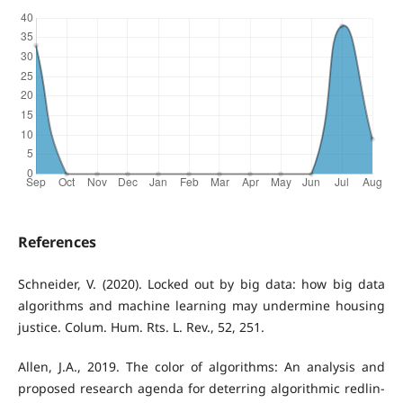
References
Schneider, V. (2020). Locked out by big data: how big data
algorithms and machine learning may undermine housing
justice. Colum. Hum. Rts. L. Rev., 52, 251.
Allen, J.A., 2019. The color of algorithms: An analysis and
proposed research agenda for deterring algorithmic redlin-