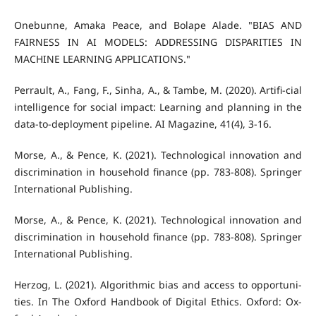
Onebunne, Amaka Peace, and Bolape Alade. "BIAS AND
FAIRNESS IN AI MODELS: ADDRESSING DISPARITIES IN
MACHINE LEARNING APPLICATIONS."
Perrault, A., Fang, F., Sinha, A., & Tambe, M. (2020). Artifi-cial
intelligence for social impact: Learning and planning in the
data-to-deployment pipeline. AI Magazine, 41(4), 3-16.
Morse, A., & Pence, K. (2021). Technological innovation and
discrimination in household finance (pp. 783-808). Springer
International Publishing.
Morse, A., & Pence, K. (2021). Technological innovation and
discrimination in household finance (pp. 783-808). Springer
International Publishing.
Herzog, L. (2021). Algorithmic bias and access to opportuni-
ties. In The Oxford Handbook of Digital Ethics. Oxford: Ox-