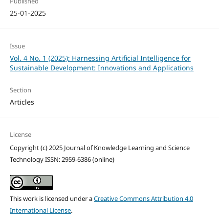
Published
25-01-2025
Issue
Vol. 4 No. 1 (2025): Harnessing Artificial Intelligence for
Sustainable Development: Innovations and Applications
Section
Articles
License
Copyright (c) 2025 Journal of Knowledge Learning and Science
Technology ISSN: 2959-6386 (online)
This work is licensed under a
Creative Commons Attribution 4.0
International License
.