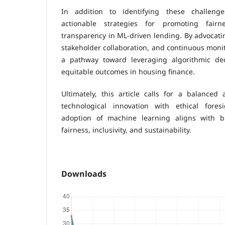
In addition to identifying these challeng
actionable strategies for promoting fairne
transparency in ML-driven lending. By advocati
stakeholder collaboration, and continuous monito
a pathway toward leveraging algorithmic dec
equitable outcomes in housing finance.
Ultimately, this article calls for a balanced
technological innovation with ethical fores
adoption of machine learning aligns with br
fairness, inclusivity, and sustainability.
Downloads