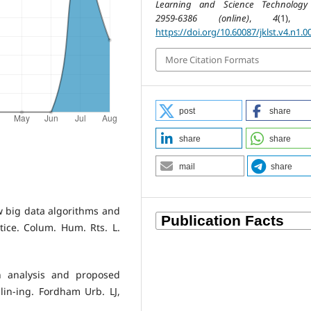
Learning and Science Technology
2959-6386 (online)
,
4
(1), 7
https://doi.org/10.60087/jklst.v4.n1.0
More Citation Formats
post
share
share
share
mail
share
ow big data algorithms and
ice. Colum. Hum. Rts. L.
An analysis and proposed
lin-ing. Fordham Urb. LJ,