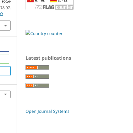
 ISSN:
8-97.
09
Latest publications
Open Journal Systems