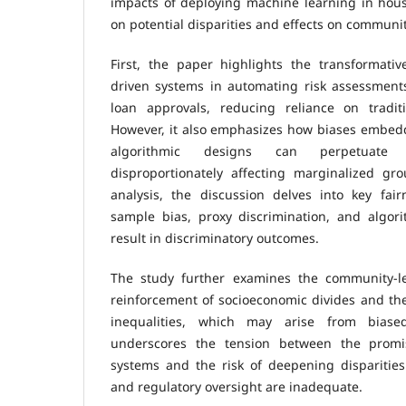
impacts of deploying machine learning in hous
on potential disparities and effects on communit
First, the paper highlights the transformativ
driven systems in automating risk assessments
loan approvals, reducing reliance on tradit
However, it also emphasizes how biases embedd
algorithmic designs can perpetuate sy
disproportionately affecting marginalized gr
analysis, the discussion delves into key fair
sample bias, proxy discrimination, and algori
result in discriminatory outcomes.
The study further examines the community-le
reinforcement of socioeconomic divides and th
inequalities, which may arise from biased
underscores the tension between the promise
systems and the risk of deepening disparities 
and regulatory oversight are inadequate.