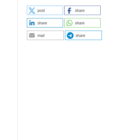
post
share
share
share
mail
share