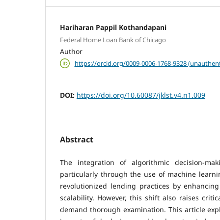
Hariharan Pappil Kothandapani
Federal Home Loan Bank of Chicago
Author
https://orcid.org/0009-0006-1768-9328 (unauthent
DOI:
https://doi.org/10.60087/jklst.v4.n1.009
Abstract
The integration of algorithmic decision-mak
particularly through the use of machine learni
revolutionized lending practices by enhancing 
scalability. However, this shift also raises criti
demand thorough examination. This article expl