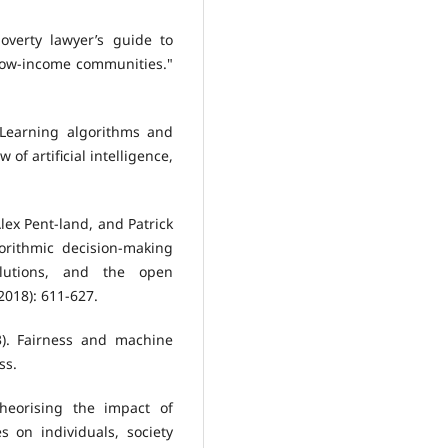
overty lawyer’s guide to
low-income communities."
 "Learning algorithms and
of artificial intelligence,
lex Pent-land, and Patrick
gorithmic decision-making
lutions, and the open
2018): 611-627.
3). Fairness and machine
ss.
 Theorising the impact of
es on individuals, society