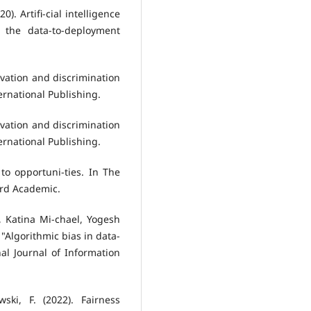
0). Artifi-cial intelligence
 the data-to-deployment
ovation and discrimination
ernational Publishing.
ovation and discrimination
ernational Publishing.
to opportuni-ties. In The
ord Academic.
, Katina Mi-chael, Yogesh
"Algorithmic bias in data-
nal Journal of Information
wski, F. (2022). Fairness