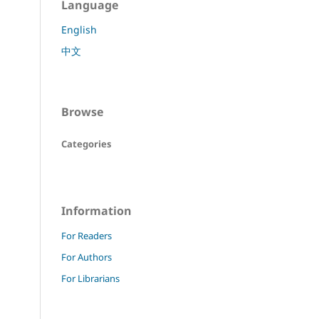
Language
English
中文
Browse
Categories
Information
For Readers
For Authors
For Librarians