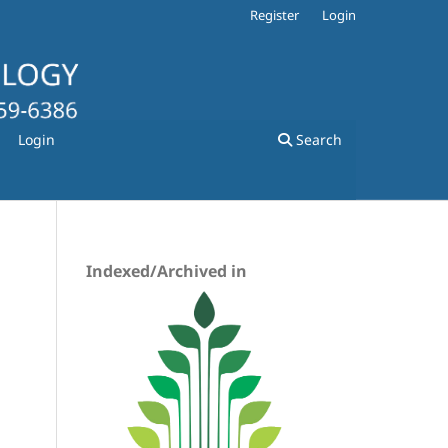
Register
Login
Login
Search
Indexed/Archived in