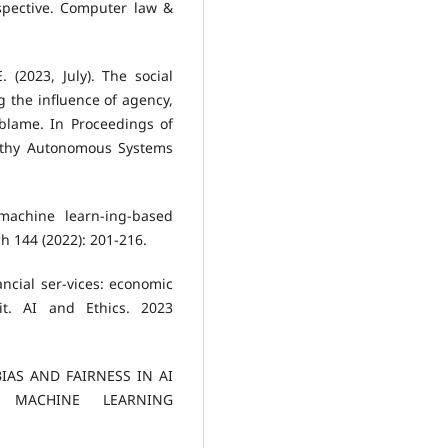
spective. Computer law &
E. (2023, July). The social
 the influence of agency,
 blame. In Proceedings of
orthy Autonomous Systems
 machine learn-ing-based
h 144 (2022): 201-216.
ncial ser-vices: economic
t. AI and Ethics. 2023
BIAS AND FAIRNESS IN AI
N MACHINE LEARNING