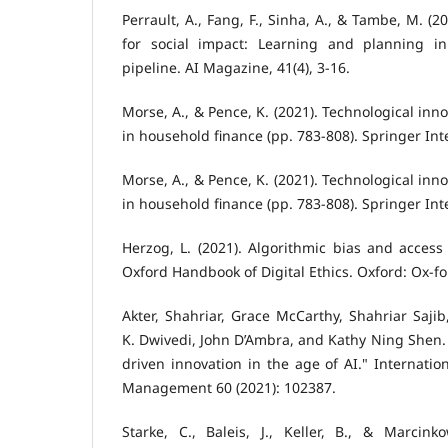
Perrault, A., Fang, F., Sinha, A., & Tambe, M. (202
for social impact: Learning and planning in
pipeline. AI Magazine, 41(4), 3-16.
Morse, A., & Pence, K. (2021). Technological inn
in household finance (pp. 783-808). Springer Int
Morse, A., & Pence, K. (2021). Technological inn
in household finance (pp. 783-808). Springer Int
Herzog, L. (2021). Algorithmic bias and access 
Oxford Handbook of Digital Ethics. Oxford: Ox-f
Akter, Shahriar, Grace McCarthy, Shahriar Sajib
K. Dwivedi, John D’Ambra, and Kathy Ning Shen. 
driven innovation in the age of AI." Internatio
Management 60 (2021): 102387.
Starke, C., Baleis, J., Keller, B., & Marcinko