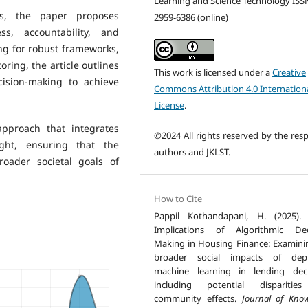
Learning and Science Technology ISS
es, the paper proposes
2959-6386 (online)
ss, accountability, and
ng for robust frameworks,
ring, the article outlines
This work is licensed under a
Creative
ision-making to achieve
Commons Attribution 4.0 Internation
License
.
 approach that integrates
©2024 All rights reserved by the resp
ight, ensuring that the
authors and JKLST.
oader societal goals of
How to Cite
Pappil Kothandapani, H. (2025). 
Implications of Algorithmic Dec
Making in Housing Finance: Examini
broader social impacts of depl
machine learning in lending deci
including potential disparitie
community effects.
Journal of Kno