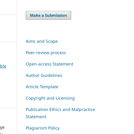
Make a Submission
Aims and Scope
Peer-review process
Open-access Statement
able
Author Guidelines
Article Template
Copyright and Licensing
Publication Ethics and Malpractice
Statement
dge
Plagiarism Policy