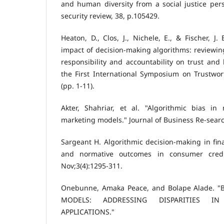
and human diversity from a social justice per
security review, 38, p.105429.
Heaton, D., Clos, J., Nichele, E., & Fischer, J. 
impact of decision-making algorithms: reviewing
responsibility and accountability on trust and
the First International Symposium on Trustw
(pp. 1-11).
Akter, Shahriar, et al. "Algorithmic bias in
marketing models." Journal of Business Re-searc
Sargeant H. Algorithmic decision-making in fina
and normative outcomes in consumer credi
Nov;3(4):1295-311.
Onebunne, Amaka Peace, and Bolape Alade. "
MODELS: ADDRESSING DISPARITIES I
APPLICATIONS."