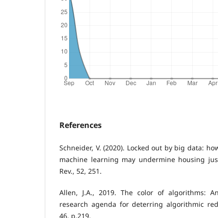
References
Schneider, V. (2020). Locked out by big data: h
machine learning may undermine housing just
Rev., 52, 251.
Allen, J.A., 2019. The color of algorithms: 
research agenda for deterring algorithmic red
46, p.219.