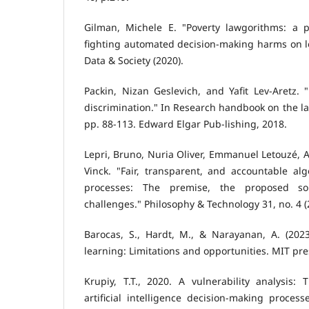
Gilman, Michele E. "Poverty lawgorithms: a p
fighting automated decision-making harms on 
Data & Society (2020).
Packin, Nizan Geslevich, and Yafit Lev-Aretz.
discrimination." In Research handbook on the law 
pp. 88-113. Edward Elgar Pub-lishing, 2018.
Lepri, Bruno, Nuria Oliver, Emmanuel Letouzé, A
Vinck. "Fair, transparent, and accountable al
processes: The premise, the proposed so
challenges." Philosophy & Technology 31, no. 4 (
Barocas, S., Hardt, M., & Narayanan, A. (202
learning: Limitations and opportunities. MIT pre
Krupiy, T.T., 2020. A vulnerability analysis:
artificial intelligence decision-making process