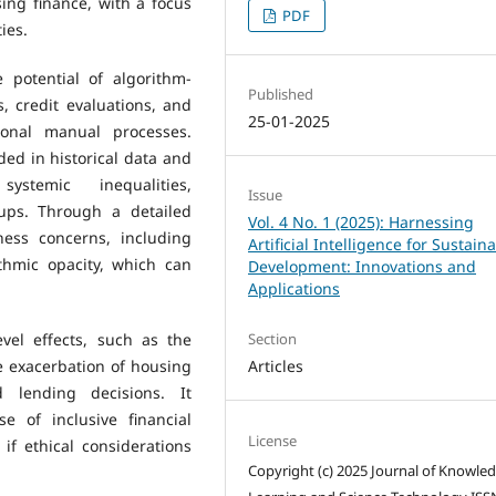
ing finance, with a focus
PDF
ies.
e potential of algorithm-
Published
, credit evaluations, and
25-01-2025
ional manual processes.
ed in historical data and
stemic inequalities,
Issue
oups. Through a detailed
Vol. 4 No. 1 (2025): Harnessing
ness concerns, including
Artificial Intelligence for Sustain
thmic opacity, which can
Development: Innovations and
Applications
vel effects, such as the
Section
e exacerbation of housing
Articles
 lending decisions. It
 of inclusive financial
License
if ethical considerations
Copyright (c) 2025 Journal of Knowle