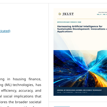
icated)
ing in housing finance,
ng (ML) technologies, has
efficiency, accuracy, and
cal social implications that
ores the broader societal