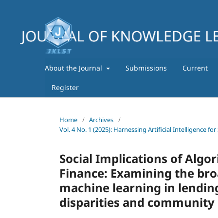
About the Journal
Submissions
Current
Register
Home
/
Archives
/
Vol. 4 No. 1 (2025): Harnessing Artificial Intelligence
Social Implications of Alg
Finance: Examining the bro
machine learning in lending
disparities and community 