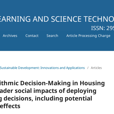
Archives
Contact
Search
Article Processing Charge
 for Sustainable Development: Innovations and Applications
/
Articles
orithmic Decision-Making in Housing
ader social impacts of deploying
 decisions, including potential
effects