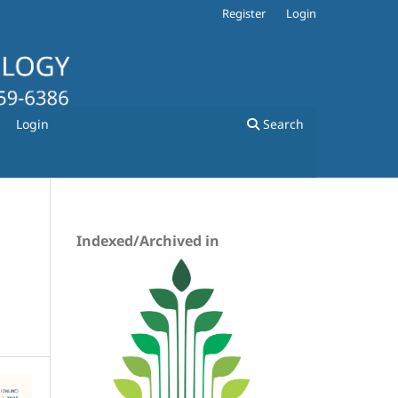
Register
Login
Login
Search
Indexed/Archived in