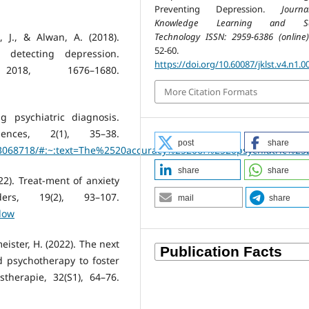
Preventing Depression.
Journ
Knowledge Learning and Sc
Technology ISSN: 2959-6386 (online)
t, J., & Alwan, A. (2018).
52-60.
n detecting depression.
https://doi.org/10.60087/jklst.v4.n1.0
018, 1676–1680.
More Citation Formats
ng psychiatric diagnosis.
ences, 2(1), 35–38.
post
share
C3068718/#:~:text=The%2520accuracy%2520of%2520psychiatric%25
share
share
22). Treat-ment of anxiety
ders, 19(2), 93–107.
mail
share
low
eister, H. (2022). The next
d psychotherapy to foster
therapie, 32(S1), 64–76.