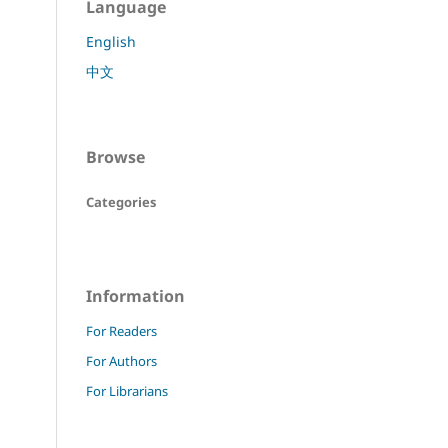
Language
English
中文
Browse
Categories
Information
For Readers
For Authors
For Librarians