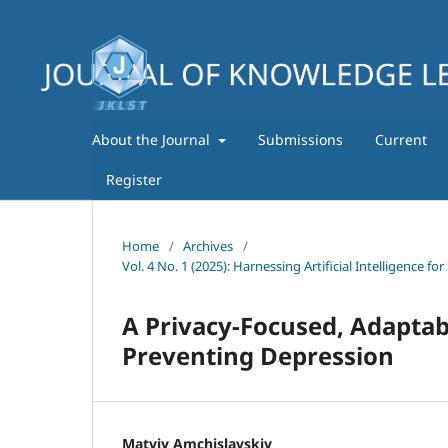
About the Journal
Submissions
Current
Register
Home
/
Archives
/
Vol. 4 No. 1 (2025): Harnessing Artificial Intelligence
A Privacy-Focused, Adaptab
Preventing Depression
Matviy Amchislavskiy