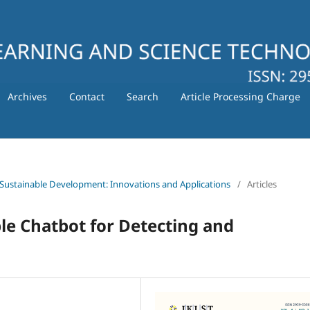
Archives
Contact
Search
Article Processing Charge
 for Sustainable Development: Innovations and Applications
/
Articles
le Chatbot for Detecting and