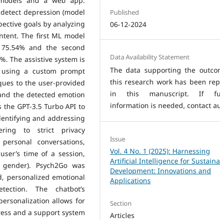
 models and a web app.
 detect depression (model
Published
pective goals by analyzing
06-12-2024
ntent. The first ML model
f 75.54% and the second
Data Availability Statement
%. The assistive system is
The data supporting the outco
, using a custom prompt
this research work has been rep
ques to the user-provided
in this manuscript. If fu
and the detected emotion
information is needed, contact au
the GPT-3.5 Turbo API to
identifying and addressing
ering to strict privacy
Issue
personal conversations,
Vol. 4 No. 1 (2025): Harnessing
user’s time of a session,
Artificial Intelligence for Sustain
 gender). Psych2Go was
Development: Innovations and
d, personalized emotional
Applications
ection. The chatbot’s
rsonalization allows for
Section
ogress and a support system
Articles