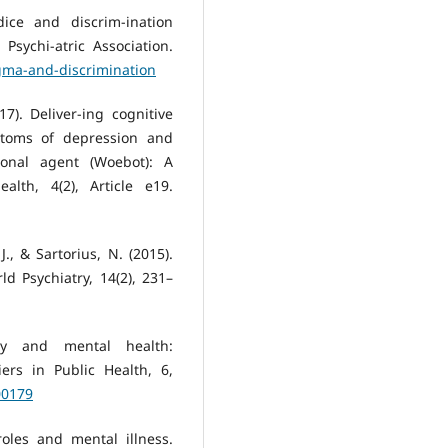
dice and discrim-ination
Psychi-atric Association.
igma-and-discrimination
017). Deliver-ing cognitive
ptoms of depression and
ional agent (Woebot): A
alth, 4(2), Article e19.
J., & Sartorius, N. (2015).
d Psychiatry, 14(2), 231–
ity and mental health:
iers in Public Health, 6,
00179
roles and mental illness.