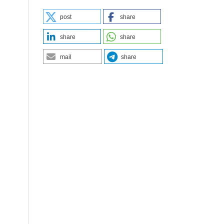
post
share
share
share
mail
share