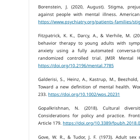
Borenstein, J. (2020, August). Stigma, preju
against people with mental illness. American 
https://www.psychiatry.org/patients-families/st
Fitzpatrick, K. K., Darcy, A., & Vierhile, M. (2
behavior therapy to young adults with sym
anxiety using a fully automated conversa-t
randomized controlled trial. JMIR Mental He
https://doi.org/10.2196/mental.7785
Galderisi, S., Heinz, A., Kastrup, M., Beezhold, 
Toward a new definition of mental health. Worl
233.
https://doi.org/10.1002/wps.20231
Gopalkrishnan, N. (2018). Cultural divers
Considerations for policy and practice. Front
Article 179.
https://doi.org/10.3389/fpubh.2018.
Gove, W. R., & Tudor, J. F. (1973). Adult sex 