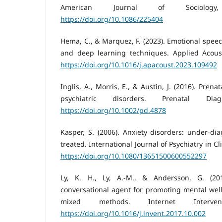
American Journal of Sociology,
https://doi.org/10.1086/225404
Hema, C., & Marquez, F. (2023). Emotional spee
and deep learning techniques. Applied Acousti
https://doi.org/10.1016/j.apacoust.2023.109492
Inglis, A., Morris, E., & Austin, J. (2016). Prena
psychiatric disorders. Prenatal Dia
https://doi.org/10.1002/pd.4878
Kasper, S. (2006). Anxiety disorders: under-dia
treated. International Journal of Psychiatry in Cli
https://doi.org/10.1080/13651500600552297
Ly, K. H., Ly, A.-M., & Andersson, G. (20
conversational agent for promoting mental well
mixed methods. Internet Interven
https://doi.org/10.1016/j.invent.2017.10.002