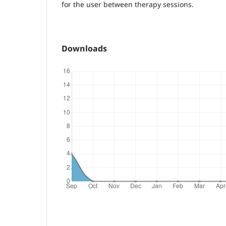
for the user between therapy sessions.
Downloads