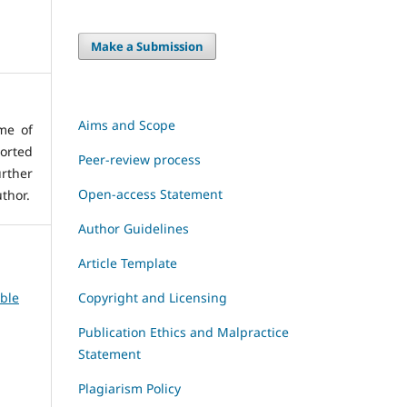
Make a Submission
Aims and Scope
me of
orted
Peer-review process
rther
Open-access Statement
thor.
Author Guidelines
Article Template
Copyright and Licensing
able
Publication Ethics and Malpractice
Statement
Plagiarism Policy