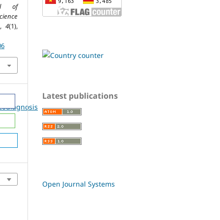
al of
ience
,
4
(1),
06
Latest publications
20diagnosis
Open Journal Systems