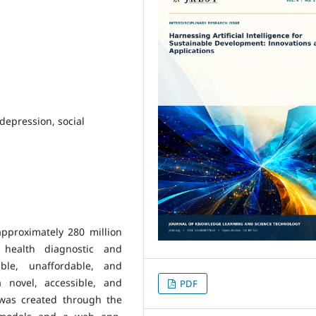
 depression, social
pproximately 280 million
 health diagnostic and
ible, unaffordable, and
 novel, accessible, and
PDF
 was created through the