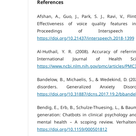
References
Afshan, A., Guo, J., Park, S. J., Ravi, V., Flin
Effectiveness of voice quality features i
Proceedings of Interspeech 2
https://doi.org/10.21437/interspeech.2018-1399
Al-Huthail, Y. R. (2008). Accuracy of referri
International Journal of Health Sci
https://www.ncbi.nlm.nih.gov/pmc/articles/PM
Bandelow, B., Michaelis, S., & Wedekind, D. (20
disorders. Generalized Anxiety Disor
https://doi.org/10.31887/dcns.2017.19.2/bbande
Bendig, E., Erb, B., Schulze-Thuesing, L., & Baum
generation: Chatbots in clinical psychology an
mental health – A scoping review. Verhaltens
https://doi.org/10.1159/000501812