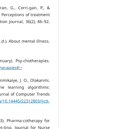
ran, G., Corri-gan, P., &
: Perceptions of treatment
ion Journal, 36(2), 86–92.
.d.). About mental illness.
nuary). Psy-chotherapies.
therapies#:~
Hinmikaiye, J. O., Olakanmi,
ne learning algorithms:
ournal of Computer Trends
rg/10.14445/22312803/ijctt-
023). Pharma-cotherapy for
t-ting. Journal for Nurse