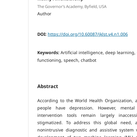
The Governor’s Academy, Byfield, USA
Author
DOI:
https://doi.org/10.60087/jklst.v4.n1.006
Keywords:
Artificial intelligence, deep learning,
functioning, speech, chatbot
Abstract
According to the World Health Organization, a
people have depression. However, mental
intervention tools remain largely inaccess
stigmatized. To address this global need, a
nonintrusive diagnostic and assistive system