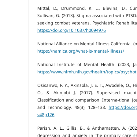
Mittal, D., Drummond, K. L., Blevins, D., Cur
Sullivan, G. (2013). Stigma associated with PTSD
seeking combat veterans. Psychiatric Rehabilitat
https://doi.org/10.1037/h0094976
National Alliance on Mental Illness California. (n
https://namica.org/what-is-mental-illness/
National Institute of Mental Health. (2023, Ja
https://www.nimh.nih.gov/health/topics/psycho
Osisanwo, F. Y., Akinsola, J. E. T., Awodele, O., 
O., & Akinjobi J. (2017). Supervised machi
Classification and comparison. Interna-tional J
and Technology, 48(3), 128–138.
https://doi.o
v48p126
Parish, A. L., Gillis, B., & Anthamatten, A. (2
depression and anxiety in the primary care se