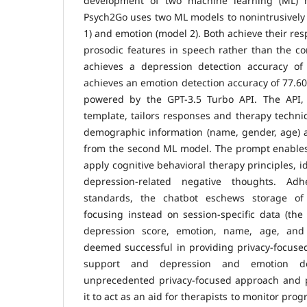
development of two machine learning (ML)
Psych2Go uses two ML models to nonintrusively
1) and emotion (model 2). Both achieve their res
prosodic features in speech rather than the co
achieves a depression detection accuracy o
achieves an emotion detection accuracy of 77.60
powered by the GPT-3.5 Turbo API. The API
template, tailors responses and therapy techni
demographic information (name, gender, age) 
from the second ML model. The prompt enables 
apply cognitive behavioral therapy principles, 
depression-related negative thoughts. Adh
standards, the chatbot eschews storage of 
focusing instead on session-specific data (the 
depression score, emotion, name, age, and
deemed successful in providing privacy-focuse
support and depression and emotion det
unprecedented privacy-focused approach and pe
it to act as an aid for therapists to monitor pr