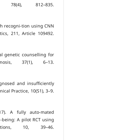
 78(4), 812–835.
ch recogni-tion using CNN
cs, 211, Article 109492.
tal genetic counselling for
gnosis, 37(1), 6–13.
gnosed and insufficiently
nical Practice, 10(S1), 3–9.
17). A fully auto-mated
-being: A pilot RCT using
tions, 10, 39–46.