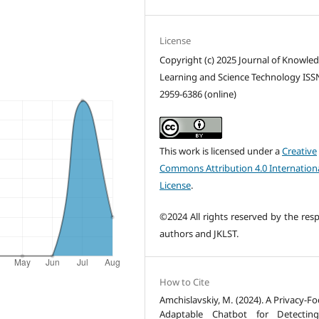
License
Copyright (c) 2025 Journal of Knowle
Learning and Science Technology ISS
2959-6386 (online)
This work is licensed under a
Creative
Commons Attribution 4.0 Internation
License
.
©2024 All rights reserved by the resp
authors and JKLST.
How to Cite
Amchislavskiy, M. (2024). A Privacy-F
Adaptable Chatbot for Detectin