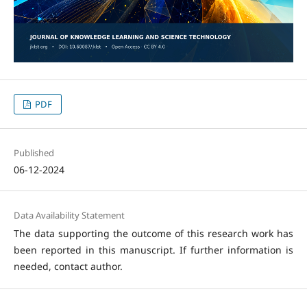
PDF
Published
06-12-2024
Data Availability Statement
The data supporting the outcome of this research work has
been reported in this manuscript. If further information is
needed, contact author.