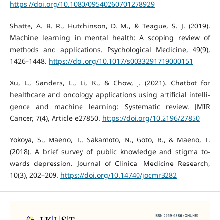
https://doi.org/10.1080/09540260701278929
Shatte, A. B. R., Hutchinson, D. M., & Teague, S. J. (2019).
Machine learning in mental health: A scoping review of
methods and applications. Psychological Medicine, 49(9),
1426–1448.
https://doi.org/10.1017/s0033291719000151
Xu, L., Sanders, L., Li, K., & Chow, J. (2021). Chatbot for
healthcare and oncology applications using artificial intelli-
gence and machine learning: Systematic review. JMIR
Cancer, 7(4), Article e27850.
https://doi.org/10.2196/27850
Yokoya, S., Maeno, T., Sakamoto, N., Goto, R., & Maeno, T.
(2018). A brief survey of public knowledge and stigma to-
wards depression. Journal of Clinical Medicine Research,
10(3), 202–209.
https://doi.org/10.14740/jocmr3282