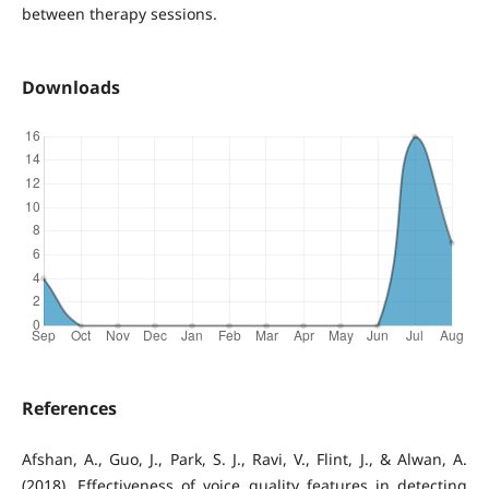
between therapy sessions.
Downloads
References
Afshan, A., Guo, J., Park, S. J., Ravi, V., Flint, J., & Alwan, A.
(2018). Effectiveness of voice quality features in detecting