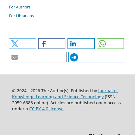
For Authors
For Librarians
© 2024 - 2026 The Author(s). Published by
Journal of
Knowledge Learning and Science Technology
(ISSN
2959-6386 online). Articles are published open access
under a
CC BY 4.0 license
.