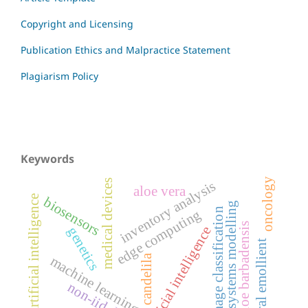
Copyright and Licensing
Publication Ethics and Malpractice Statement
Plagiarism Policy
Keywords
oncology
medical devices
inventory analysis
aloe vera
artificial intelligence
biosensors
systems modelling
image classification
edge computing
aloe barbadensis
artificial intelligence
genetics
natural emollient
candelila
machine learning
non-iid data