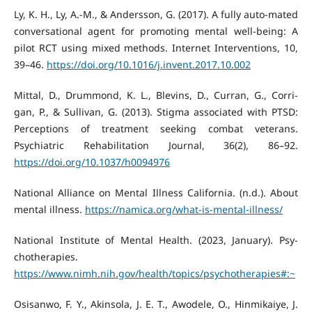
Ly, K. H., Ly, A.-M., & Andersson, G. (2017). A fully auto-mated
conversational agent for promoting mental well-being: A
pilot RCT using mixed methods. Internet Interventions, 10,
39–46.
https://doi.org/10.1016/j.invent.2017.10.002
Mittal, D., Drummond, K. L., Blevins, D., Curran, G., Corri-
gan, P., & Sullivan, G. (2013). Stigma associated with PTSD:
Perceptions of treatment seeking combat veterans.
Psychiatric Rehabilitation Journal, 36(2), 86–92.
https://doi.org/10.1037/h0094976
National Alliance on Mental Illness California. (n.d.). About
mental illness.
https://namica.org/what-is-mental-illness/
National Institute of Mental Health. (2023, January). Psy-
chotherapies.
https://www.nimh.nih.gov/health/topics/psychotherapies#:~
Osisanwo, F. Y., Akinsola, J. E. T., Awodele, O., Hinmikaiye, J.