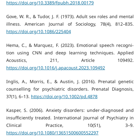
https://doi.org/10.3389/fpubh.2018.00179
Gove, W. R., & Tudor, J. F. (1973). Adult sex roles and mental
illness. American Journal of Sociology, 78(4), 812–835.
https://doi.org/10.1086/225404
Hema, C., & Marquez, F. (2023). Emotional speech recogni-
tion using CNN and deep learning techniques. Applied
Acoustics, 211, Article 109492.
https://doi.org/10.1016/j.apacoust.2023.109492
Inglis, A., Morris, E., & Austin, J. (2016). Prenatal genetic
counselling for psychiatric disorders. Prenatal Diagnosis,
37(1), 6–13.
https://doi.org/10.1002/pd.4878
Kasper, S. (2006). Anxiety disorders: under-diagnosed and
insufficiently treated. International Journal of Psychiatry in
Clinical Practice, 10(S1), 3–9.
https://doi.org/10.1080/13651500600552297