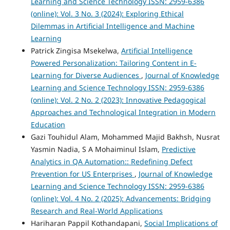
Learning and Science Technology ISSN: 2959-6386
(online): Vol. 3 No. 3 (2024): Exploring Ethical
Dilemmas in Artificial Intelligence and Machine
Learning
Patrick Zingisa Msekelwa,
Artificial Intelligence
Powered Personalization: Tailoring Content in E-
Learning for Diverse Audiences
,
Journal of Knowledge
Learning and Science Technology ISSN: 2959-6386
(online): Vol. 2 No. 2 (2023): Innovative Pedagogical
Approaches and Technological Integration in Modern
Education
Gazi Touhidul Alam, Mohammed Majid Bakhsh, Nusrat
Yasmin Nadia, S A Mohaiminul Islam,
Predictive
Analytics in QA Automation:: Redefining Defect
Prevention for US Enterprises
,
Journal of Knowledge
Learning and Science Technology ISSN: 2959-6386
(online): Vol. 4 No. 2 (2025): Advancements: Bridging
Research and Real-World Applications
Hariharan Pappil Kothandapani,
Social Implications of