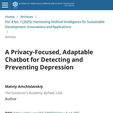
Home
/
Archives
/
Vol. 4 No. 1 (2025): Harnessing Artificial Intelligence for Sustainable
Development: Innovations and Applications
/
Articles
A Privacy-Focused, Adaptable
Chatbot for Detecting and
Preventing Depression
Matviy Amchislavskiy
The Governor’s Academy, Byfield, USA
Author