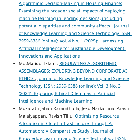
Algorithmic Decision-Making in Housing Finance:
Examining the broader social impacts of deploying
machine learning in lending decisions, including
potential disparities and community effects
,
Journal
of Knowledge Learning and Science Technology ISSN:
2959-6386 (online): Vol. 4 No. 1 (2025): Harnessing
Artificial Intelligence for Sustainable Development:
Innovations and Applications
Md.Mafiqul Islam ,
REGULATING ALGORITHMIC
ASSEMBLAGES: EXPLORING BEYOND CORPORATE AI
ETHICS
,
Journal of Knowledge Learning and Science
Technology ISSN: 2959-6386 (online): Vol. 3 No. 3
(2024): Exploring Ethical Dilemmas in Artificial
Intelligence and Machine Learning
Musarath Jahan Karamthulla, Jesu Narkarunai Arasu
Malaiyappan, Ravish Tillu,
Optimizing Resource
Allocation in Cloud Infrastructure through AI
Automation: A Comparative Study
,
Journal of
Knowledge Learning and Science Technology ISSN: