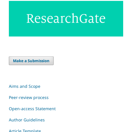
Make a Submission
Aims and Scope
Peer-review process
Open-access Statement
Author Guidelines
Article Template