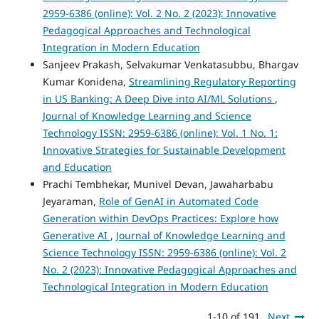
2959-6386 (online): Vol. 2 No. 2 (2023): Innovative
Pedagogical Approaches and Technological
Integration in Modern Education
Sanjeev Prakash, Selvakumar Venkatasubbu, Bhargav
Kumar Konidena,
Streamlining Regulatory Reporting
in US Banking: A Deep Dive into AI/ML Solutions
,
Journal of Knowledge Learning and Science
Technology ISSN: 2959-6386 (online): Vol. 1 No. 1:
Innovative Strategies for Sustainable Development
and Education
Prachi Tembhekar, Munivel Devan, Jawaharbabu
Jeyaraman,
Role of GenAI in Automated Code
Generation within DevOps Practices: Explore how
Generative AI
,
Journal of Knowledge Learning and
Science Technology ISSN: 2959-6386 (online): Vol. 2
No. 2 (2023): Innovative Pedagogical Approaches and
Technological Integration in Modern Education
1-10 of 191
Next