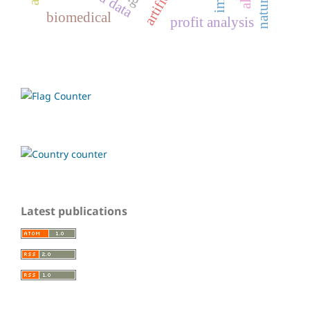
biomedical
profit analysis
Latest publications