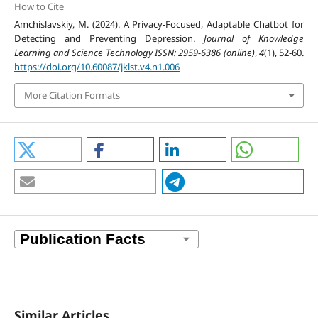
How to Cite
Amchislavskiy, M. (2024). A Privacy-Focused, Adaptable Chatbot for
Detecting and Preventing Depression.
Journal of Knowledge
Learning and Science Technology ISSN: 2959-6386 (online)
,
4
(1), 52-60.
https://doi.org/10.60087/jklst.v4.n1.006
More Citation Formats
Similar Articles