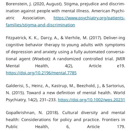
Borenstein, J. (2020, August). Stigma, prejudice and discrim-
ination against people with mental illness. American Psychi-
atric Association.
https://www.psychiatry.org/patients-
families/stigma-and-discrimination
Fitzpatrick, K. K., Darcy, A., & Vierhile, M. (2017). Deliver-ing
cognitive behavior therapy to young adults with symptoms
of depression and anxiety using a fully automated conversa-
tional agent (Woebot): A randomized controlled trial. JMIR
Mental Health, 4(2), Article e19.
https://doi.org/10.2196/mental.7785
Galderisi, S., Heinz, A., Kastrup, M., Beezhold, J., & Sartorius,
N. (2015). Toward a new definition of mental health. World
Psychiatry, 14(2), 231–233.
https://doi.org/10.1002/wps.20231
Gopalkrishnan, N. (2018). Cultural diversity and mental
health: Considerations for policy and practice. Frontiers in
Public Health, 6, Article 179.