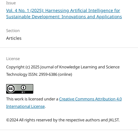
Issue
Vol. 4 No. 1 (2025): Harnessing Artificial Intelligence for
Sustainable Development: Innovations and Applications
Section
Articles
License
Copyright (c) 2025 Journal of Knowledge Learning and Science
Technology ISSN: 2959-6386 (online)
This work is licensed under a
Creative Commons Attribution 4.0
International License
.
©2024 All rights reserved by the respective authors and JKLST.