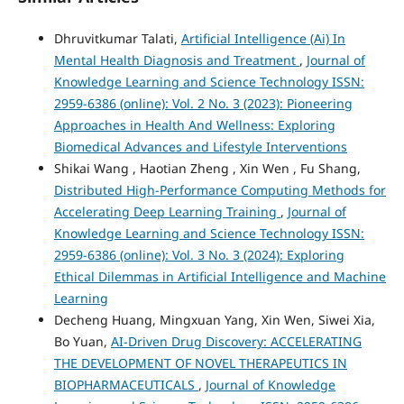
Dhruvitkumar Talati,
Artificial Intelligence (Ai) In
Mental Health Diagnosis and Treatment
,
Journal of
Knowledge Learning and Science Technology ISSN:
2959-6386 (online): Vol. 2 No. 3 (2023): Pioneering
Approaches in Health And Wellness: Exploring
Biomedical Advances and Lifestyle Interventions
Shikai Wang , Haotian Zheng , Xin Wen , Fu Shang,
Distributed High-Performance Computing Methods for
Accelerating Deep Learning Training
,
Journal of
Knowledge Learning and Science Technology ISSN:
2959-6386 (online): Vol. 3 No. 3 (2024): Exploring
Ethical Dilemmas in Artificial Intelligence and Machine
Learning
Decheng Huang, Mingxuan Yang, Xin Wen, Siwei Xia,
Bo Yuan,
AI-Driven Drug Discovery: ACCELERATING
THE DEVELOPMENT OF NOVEL THERAPEUTICS IN
BIOPHARMACEUTICALS
,
Journal of Knowledge