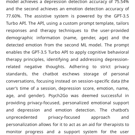
model achieves a depression detection accuracy of 75.54%
and the second achieves an emotion detection accuracy of
77.60%. The assistive system is powered by the GPT-3.5
Turbo API. The API, using a custom prompt template, tailors
responses and therapy techniques to the user-provided
demographic information (name, gender, age) and the
detected emotion from the second ML model. The prompt
enables the GPT-3.5 Turbo API to apply cognitive behavioral
therapy principles, identifying and addressing depression-
related negative thoughts. Adhering to strict privacy
standards, the chatbot eschews storage of personal
conversations, focusing instead on session-specific data (the
user’s time of a session, depression score, emotion, name,
age, and gender). Psych2Go was deemed successful in
providing privacy-focused, personalized emotional support
and depression and emotion detection. The chatbot’s
unprecedented privacy-focused approach and
personalization allows for it to act as an aid for therapists to
monitor progress and a support system for the user