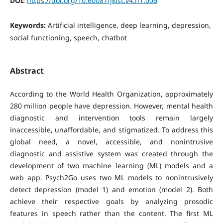
DOI:
https://doi.org/10.60087/jklst.v4.n1.006
Keywords:
Artificial intelligence, deep learning, depression,
social functioning, speech, chatbot
Abstract
According to the World Health Organization, approximately
280 million people have depression. However, mental health
diagnostic and intervention tools remain largely
inaccessible, unaffordable, and stigmatized. To address this
global need, a novel, accessible, and nonintrusive
diagnostic and assistive system was created through the
development of two machine learning (ML) models and a
web app. Psych2Go uses two ML models to nonintrusively
detect depression (model 1) and emotion (model 2). Both
achieve their respective goals by analyzing prosodic
features in speech rather than the content. The first ML