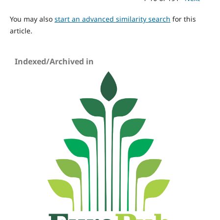
You may also
start an advanced similarity search
for this
article.
Indexed/Archived in