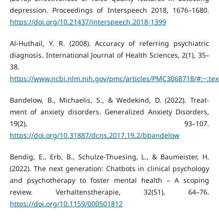
depression. Proceedings of Interspeech 2018, 1676–1680.
https://doi.org/10.21437/interspeech.2018-1399
Al-Huthail, Y. R. (2008). Accuracy of referring psychiatric
diagnosis. International Journal of Health Sciences, 2(1), 35–
38.
https://www.ncbi.nlm.nih.gov/pmc/articles/PMC3068718/#:~:
Bandelow, B., Michaelis, S., & Wedekind, D. (2022). Treat-
ment of anxiety disorders. Generalized Anxiety Disorders,
19(2), 93–107.
https://doi.org/10.31887/dcns.2017.19.2/bbandelow
Bendig, E., Erb, B., Schulze-Thuesing, L., & Baumeister, H.
(2022). The next generation: Chatbots in clinical psychology
and psychotherapy to foster mental health – A scoping
review. Verhaltenstherapie, 32(S1), 64–76.
https://doi.org/10.1159/000501812