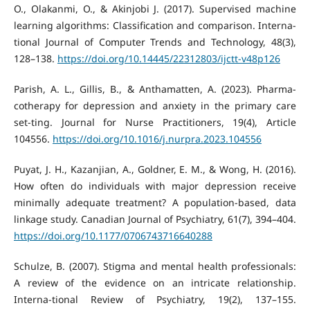
O., Olakanmi, O., & Akinjobi J. (2017). Supervised machine
learning algorithms: Classification and comparison. Interna-
tional Journal of Computer Trends and Technology, 48(3),
128–138.
https://doi.org/10.14445/22312803/ijctt-v48p126
Parish, A. L., Gillis, B., & Anthamatten, A. (2023). Pharma-
cotherapy for depression and anxiety in the primary care
set-ting. Journal for Nurse Practitioners, 19(4), Article
104556.
https://doi.org/10.1016/j.nurpra.2023.104556
Puyat, J. H., Kazanjian, A., Goldner, E. M., & Wong, H. (2016).
How often do individuals with major depression receive
minimally adequate treatment? A population-based, data
linkage study. Canadian Journal of Psychiatry, 61(7), 394–404.
https://doi.org/10.1177/0706743716640288
Schulze, B. (2007). Stigma and mental health professionals:
A review of the evidence on an intricate relationship.
Interna-tional Review of Psychiatry, 19(2), 137–155.