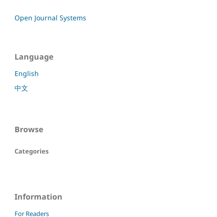
Open Journal Systems
Language
English
中文
Browse
Categories
Information
For Readers