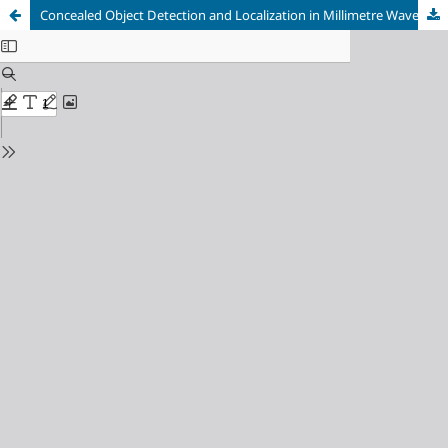
Concealed Object Detection and Localization in Millimetre Wave Passengers’ Scans