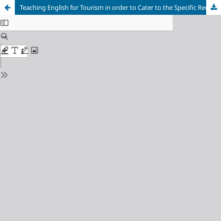
Teaching English for Tourism in order to Cater to the Specific Requirements of English majors at Ho Chi Minh City University of Industry and Trade