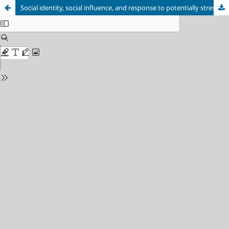
Social identity, social influence, and response to potentially stressful situations