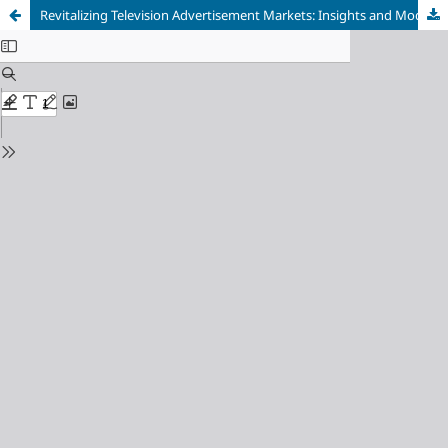
Revitalizing Television Advertisement Markets: Insights and Model Development through Systematic Review