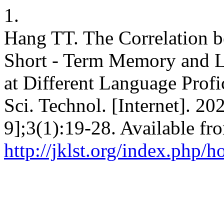
1.
Hang TT. The Correlation 
Short - Term Memory and L
at Different Language Profi
Sci. Technol. [Internet]. 2
9];3(1):19-28. Available fr
http://jklst.org/index.php/h