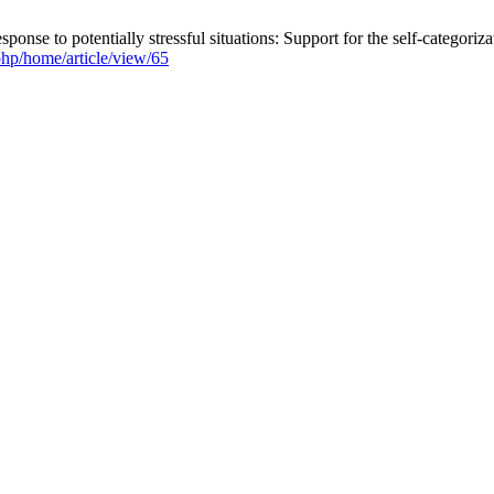
onse to potentially stressful situations: Support for the self-categoriz
.php/home/article/view/65