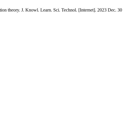
ation theory. J. Knowl. Learn. Sci. Technol. [Internet]. 2023 Dec. 30