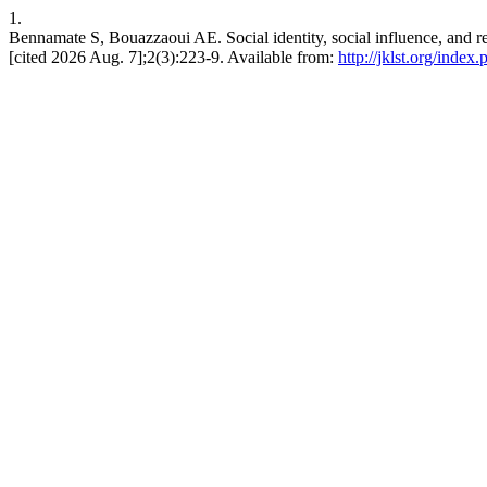
1.
Bennamate S, Bouazzaoui AE. Social identity, social influence, and resp
[cited 2026 Aug. 7];2(3):223-9. Available from:
http://jklst.org/index