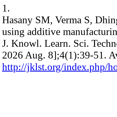
1.
Hasany SM, Verma S, Dhing
using additive manufacturin
J. Knowl. Learn. Sci. Techno
2026 Aug. 8];4(1):39-51. A
http://jklst.org/index.php/