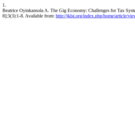
1.
Beatrice Oyinkansola A. The Gig Economy: Challenges for Tax System.
8];3(3):1-8. Available from:
http://jklst.org/index.php/home/article/vi