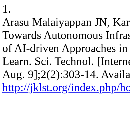
1.
Arasu Malaiyappan JN, Kar
Towards Autonomous Infras
of AI-driven Approaches in
Learn. Sci. Technol. [Intern
Aug. 9];2(2):303-14. Availa
http://jklst.org/index.php/